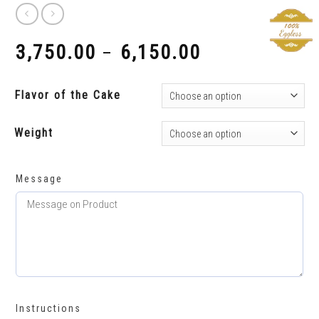
3,750.00
6,150.00
–
₹
₹
Flavor of the Cake
Weight
Message
Instructions