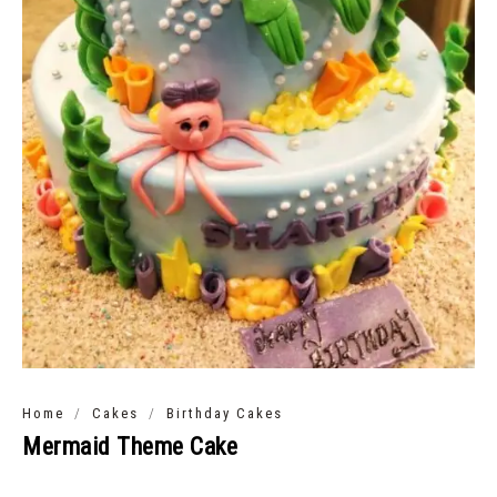
/
/
Home
Cakes
Birthday Cakes
Mermaid Theme Cake