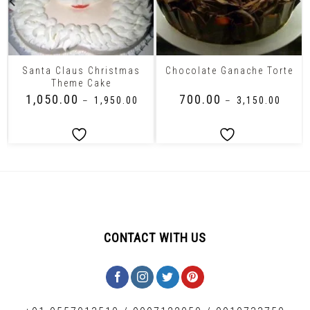
Santa Claus Christmas
Chocolate Ganache Torte
Theme Cake
₹
1,050.00
₹
700.00
–
₹
1,950.00
–
₹
3,150.00
CONTACT WITH US