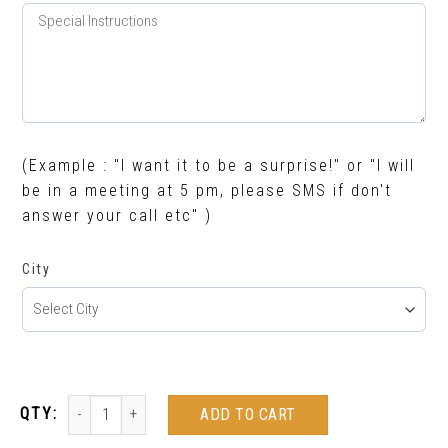
(Example : "I want it to be a surprise!" or "I will
be in a meeting at 5 pm, please SMS if don't
answer your call etc" )
City
ADD TO CART