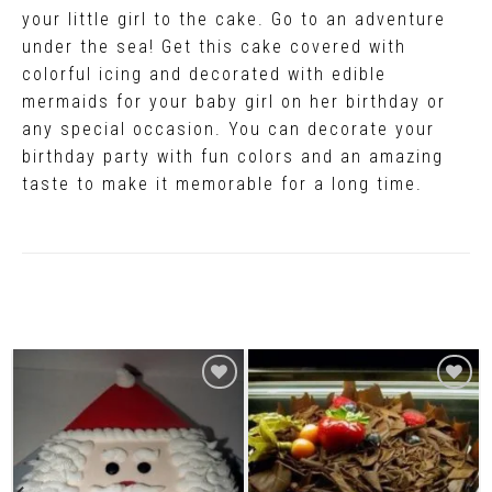
your little girl to the cake. Go to an adventure
under the sea! Get this cake covered with
colorful icing and decorated with edible
mermaids for your baby girl on her birthday or
any special occasion. You can decorate your
birthday party with fun colors and an amazing
taste to make it memorable for a long time.
Related Products