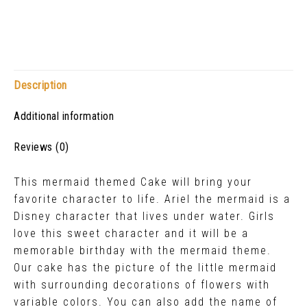
Description
Additional information
Reviews (0)
This mermaid themed Cake will bring your
favorite character to life. Ariel the mermaid is a
Disney character that lives under water. Girls
love this sweet character and it will be a
memorable birthday with the mermaid theme.
Our cake has the picture of the little mermaid
with surrounding decorations of flowers with
variable colors. You can also add the name of