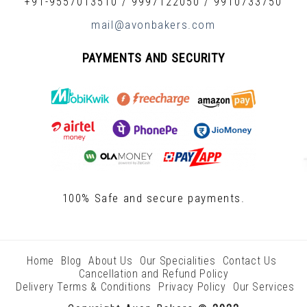
+91-9557013510
/
9997122050
/
9910733750
mail@avonbakers.com
PAYMENTS AND SECURITY
100% Safe and secure payments.
Home
Blog
About Us
Our Specialities
Contact Us
Cancellation and Refund Policy
Delivery Terms & Conditions
Privacy Policy
Our Services