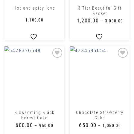
3 Tier Beautiful Gift
Hot and spicy love
Basket
₹
1,200.00
₹
1,100.00
–
₹
3,000.00
Blossoming Black
Chocolate Strawberry
Forest Cake
Cake
₹
600.00
₹
650.00
–
₹
950.00
–
₹
1,050.00