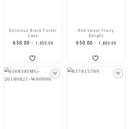
Delicious Black Forest
Red Velvet Fruity
Cake
Delight
₹
650.00
₹
650.00
–
₹
1,050.00
–
₹
1,800.00