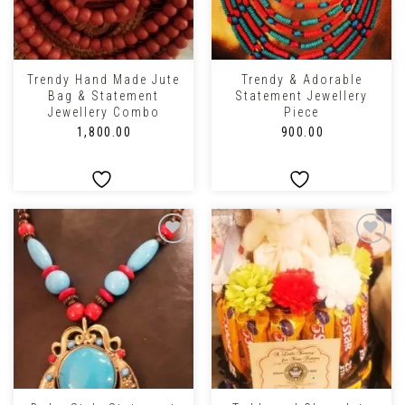
Trendy Hand Made Jute
Trendy & Adorable
Bag & Statement
Statement Jewellery
Jewellery Combo
Piece
₹
1,800.00
₹
900.00