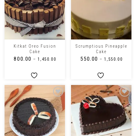
Kitkat Oreo Fusion
Scrumptious Pineapple
Cake
Cake
₹
800.00
₹
550.00
–
₹
1,450.00
–
₹
1,550.00