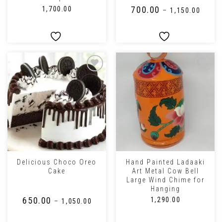
₹
700.00
₹
1,700.00
–
₹
1,150.00
Delicious Choco Oreo
Hand Painted Ladaaki
Cake
Art Metal Cow Bell
Large Wind Chime for
Hanging
₹
650.00
₹
1,290.00
–
₹
1,050.00