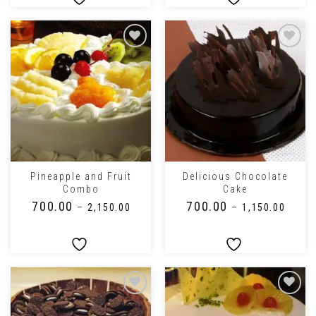
Pineapple and Fruit
Delicious Chocolate
Combo
Cake
₹
700.00
₹
700.00
–
₹
2,150.00
–
₹
1,150.00