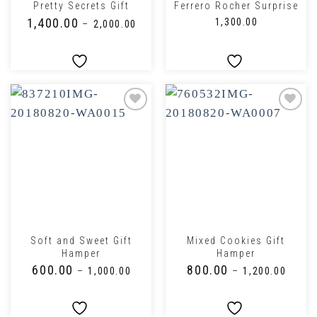
Pretty Secrets Gift
Ferrero Rocher Surprise
₹
1,400.00
₹
1,300.00
–
₹
2,000.00
Soft and Sweet Gift
Mixed Cookies Gift
Hamper
Hamper
₹
600.00
₹
800.00
–
₹
1,000.00
–
₹
1,200.00