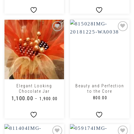
Elegant Looking
Beauty and Perfection
Chocolate Jar
to the Core
₹
1,100.00
₹
800.00
–
₹
1,900.00