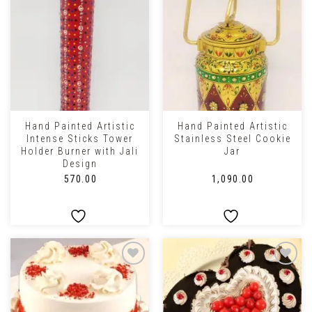
Hand Painted Artistic
Hand Painted Artistic
Intense Sticks Tower
Stainless Steel Cookie
Holder Burner with Jali
Jar
Design
₹
570.00
₹
1,090.00