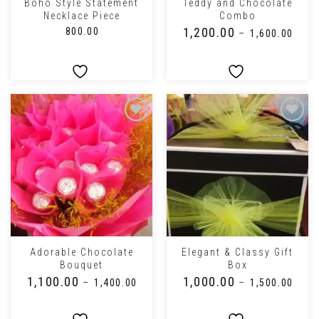
Boho Style Statement
Teddy and Chocolate
Necklace Piece
Combo
₹
1,200.00
₹
800.00
–
₹
1,600.00
Adorable Chocolate
Elegant & Classy Gift
Bouquet
Box
₹
1,100.00
₹
1,000.00
–
₹
1,400.00
–
₹
1,500.00