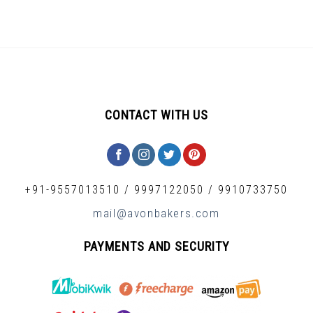
CONTACT WITH US
+91-9557013510
/
9997122050
/
9910733750
mail@avonbakers.com
PAYMENTS AND SECURITY