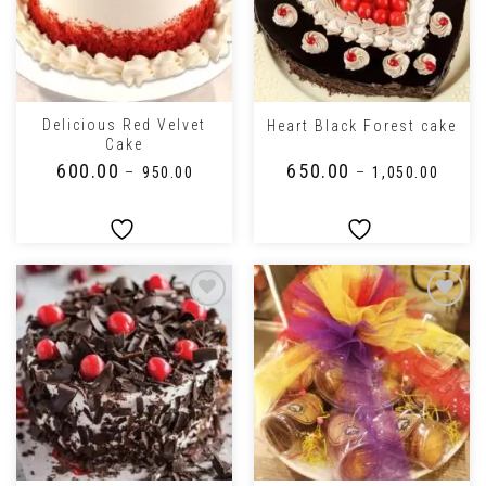
Delicious Red Velvet
Heart Black Forest cake
Cake
₹
600.00
₹
650.00
–
₹
950.00
–
₹
1,050.00