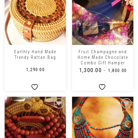
Earthly Hand Made
Fruit Champagne and
Trendy Rattan Bag
Home Made Chocolate
Combo Gift Hamper
₹
1,300.00
₹
1,290.00
–
₹
1,800.00