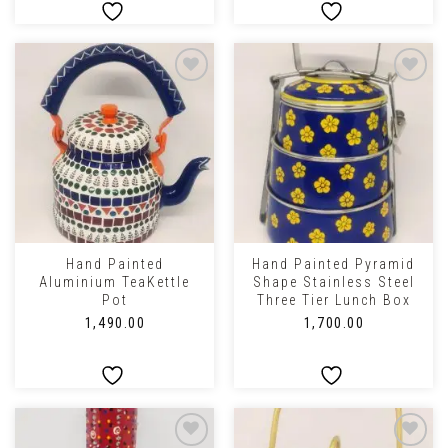
Hand Painted
Hand Painted Pyramid
Aluminium TeaKettle
Shape Stainless Steel
Pot
Three Tier Lunch Box
₹
1,490.00
₹
1,700.00