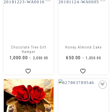
Chocolate Tree Gift
Honey Almond Cake
Hamper
₹
1,000.00
₹
650.00
–
₹
2,000.00
–
₹
1,050.00