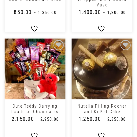
Vase
₹
850.00
₹
1,400.00
–
₹
1,350.00
–
₹
1,800.00
Cute Teddy Carrying
Nutella Filling Rocher
Loads of Chocolates
and KitKat Cake
₹
2,150.00
₹
1,250.00
–
₹
2,950.00
–
₹
2,350.00