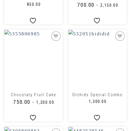
₹
700.00
₹
850.00
–
₹
2,150.00
Chocolaty Fruit Cake
Orchids Special Combo
₹
750.00
₹
1,300.00
–
₹
1,200.00