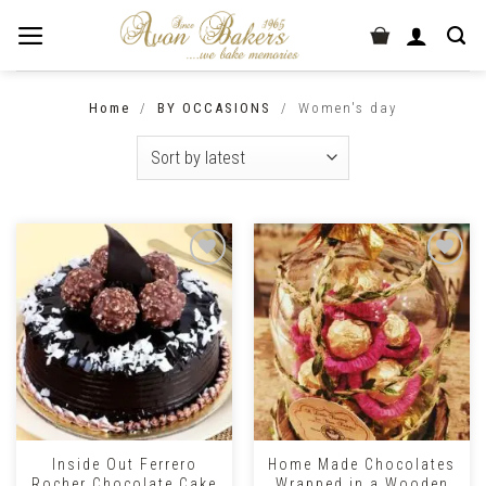
Home
/
BY OCCASIONS
/
Women's day
Inside Out Ferrero
Home Made Chocolates
Rocher Chocolate Cake
Wrapped in a Wooden