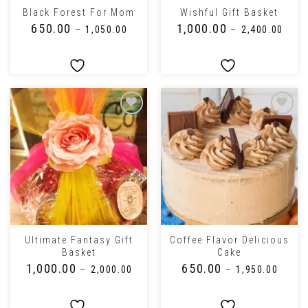
Black Forest For Mom
Wishful Gift Basket
₹
650.00
₹
1,000.00
–
₹
1,050.00
–
₹
2,400.00
Ultimate Fantasy Gift
Coffee Flavor Delicious
Basket
Cake
₹
1,000.00
₹
650.00
–
₹
2,000.00
–
₹
1,950.00