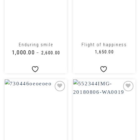
Enduring smile
Flight of happiness
₹
1,000.00
₹
1,650.00
–
₹
2,600.00