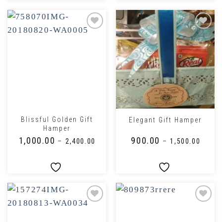
Blissful Golden Gift
Elegant Gift Hamper
Hamper
₹
1,000.00
₹
900.00
–
₹
2,400.00
–
₹
1,500.00