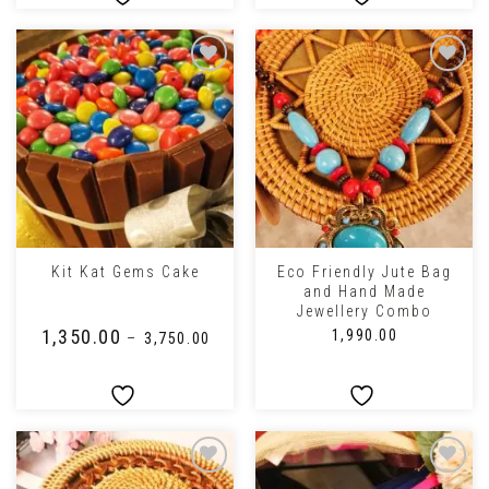
Eco Friendly Jute Bag
Kit Kat Gems Cake
and Hand Made
Jewellery Combo
₹
1,350.00
₹
1,990.00
–
₹
3,750.00