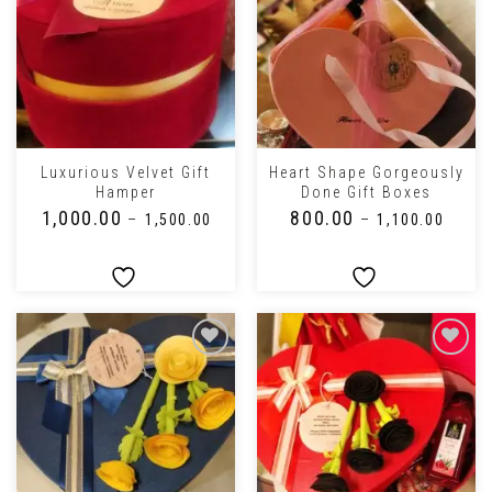
Luxurious Velvet Gift
Heart Shape Gorgeously
Hamper
Done Gift Boxes
₹
1,000.00
₹
800.00
–
₹
1,500.00
–
₹
1,100.00