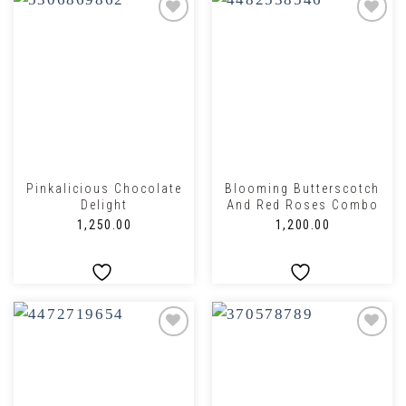
Pinkalicious Chocolate
Blooming Butterscotch
Delight
And Red Roses Combo
₹
1,250.00
₹
1,200.00