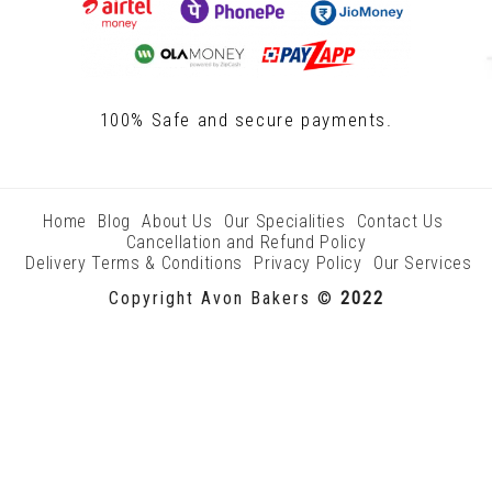
100% Safe and secure payments.
Home
Blog
About Us
Our Specialities
Contact Us
Cancellation and Refund Policy
Delivery Terms & Conditions
Privacy Policy
Our Services
Copyright Avon Bakers ©
2022