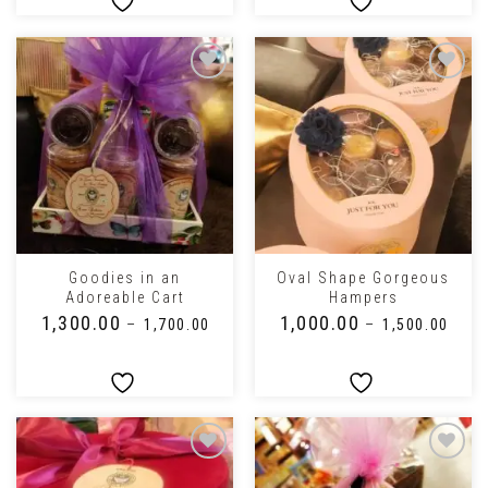
Goodies in an
Oval Shape Gorgeous
Adoreable Cart
Hampers
₹
1,300.00
₹
1,000.00
–
₹
1,700.00
–
₹
1,500.00