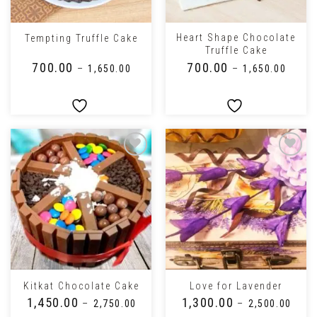
Heart Shape Chocolate
Tempting Truffle Cake
Truffle Cake
₹
700.00
₹
700.00
–
₹
1,650.00
–
₹
1,650.00
Kitkat Chocolate Cake
Love for Lavender
₹
1,450.00
₹
1,300.00
–
₹
2,750.00
–
₹
2,500.00