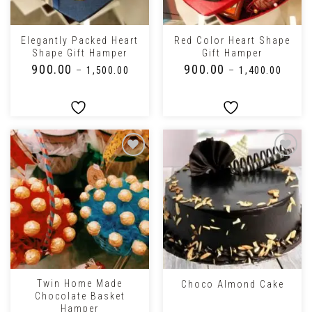
Elegantly Packed Heart
Red Color Heart Shape
Shape Gift Hamper
Gift Hamper
₹
900.00
₹
900.00
–
₹
1,500.00
–
₹
1,400.00
Twin Home Made
Choco Almond Cake
Chocolate Basket
Hamper