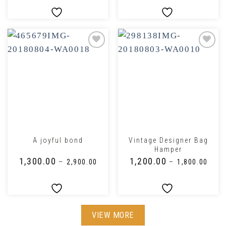
Vintage Designer Bag
A joyful bond
Hamper
₹
1,300.00
₹
1,200.00
–
₹
2,900.00
–
₹
1,800.00
VIEW MORE