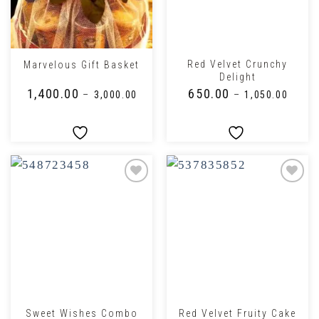
Red Velvet Crunchy
Marvelous Gift Basket
Delight
₹
1,400.00
₹
650.00
–
₹
3,000.00
–
₹
1,050.00
Sweet Wishes Combo
Red Velvet Fruity Cake