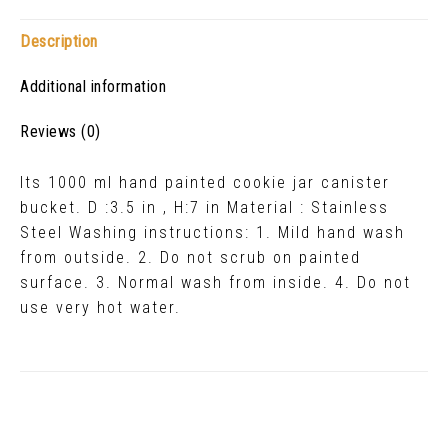
Description
Additional information
Reviews (0)
Its 1000 ml hand painted cookie jar canister
bucket. D :3.5 in , H:7 in Material : Stainless
Steel Washing instructions: 1. Mild hand wash
from outside. 2. Do not scrub on painted
surface. 3. Normal wash from inside. 4. Do not
use very hot water.
Related Products