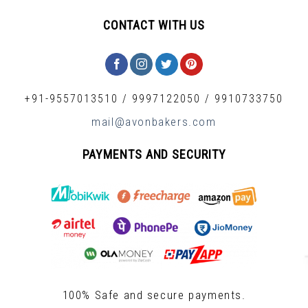
CONTACT WITH US
+91-9557013510
/
9997122050
/
9910733750
mail@avonbakers.com
PAYMENTS AND SECURITY
100% Safe and secure payments.