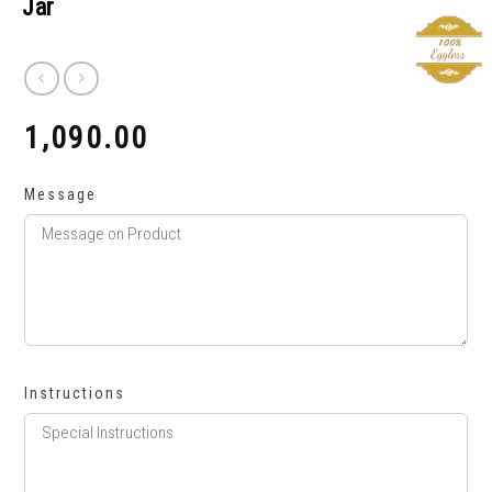
Jar
1,090.00
₹
Message
Instructions