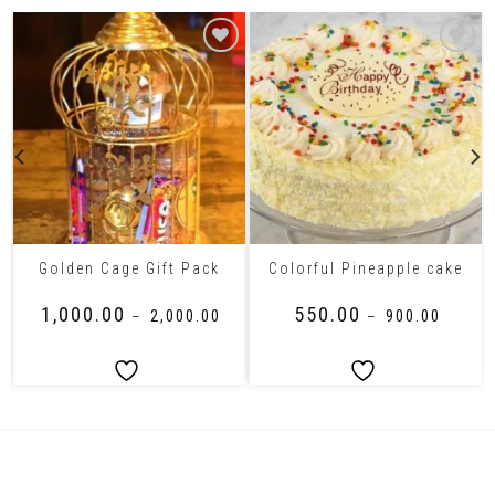
Golden Cage Gift Pack
Colorful Pineapple cake
₹
1,000.00
₹
550.00
–
₹
2,000.00
–
₹
900.00