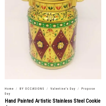
/
/
/
Home
BY OCCASIONS
Valentine's Day
Propose
Day
Hand Painted Artistic Stainless Steel Cookie