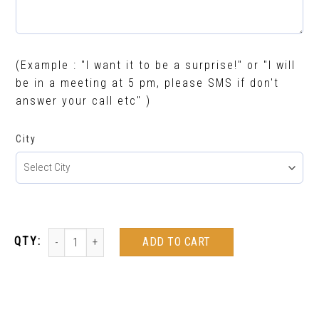
(Example : "I want it to be a surprise!" or "I will
be in a meeting at 5 pm, please SMS if don't
answer your call etc" )
City
ADD TO CART