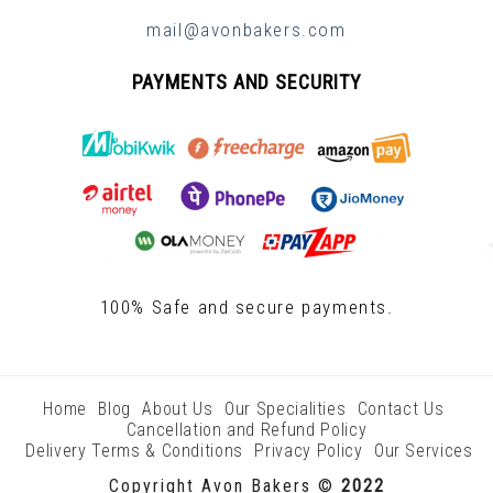
mail@avonbakers.com
PAYMENTS AND SECURITY
100% Safe and secure payments.
Home
Blog
About Us
Our Specialities
Contact Us
Cancellation and Refund Policy
Delivery Terms & Conditions
Privacy Policy
Our Services
Copyright Avon Bakers ©
2022