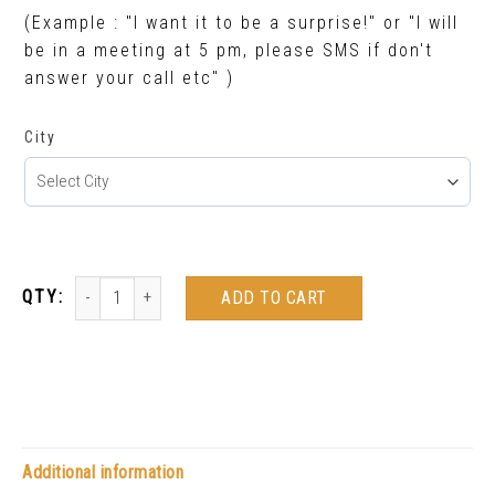
(Example : "I want it to be a surprise!" or "I will
be in a meeting at 5 pm, please SMS if don't
answer your call etc" )
City
ADD TO CART
Additional information