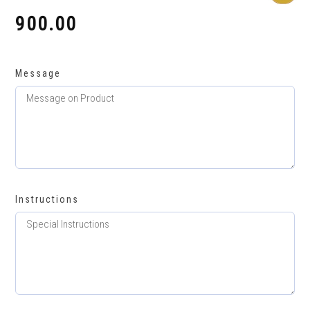
900.00
₹
Message
Instructions