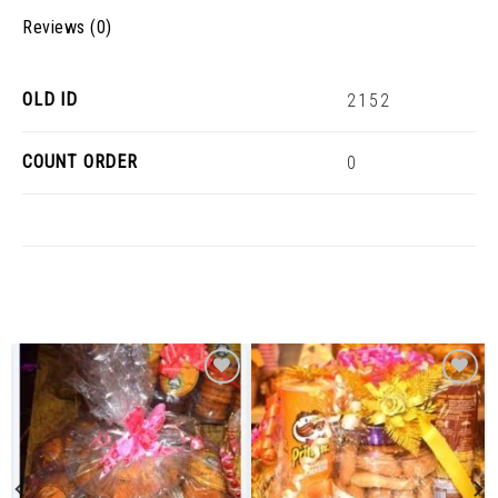
Reviews (0)
OLD ID
2152
COUNT ORDER
0
Related Products