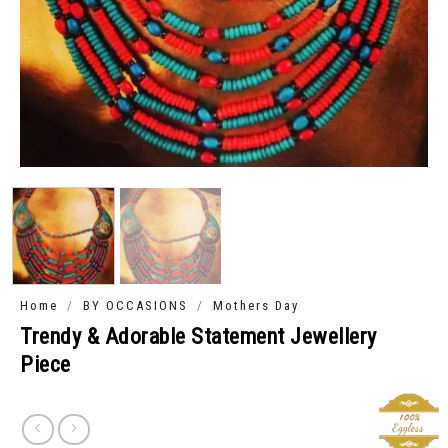
/
/
Home
BY OCCASIONS
Mothers Day
Trendy & Adorable Statement Jewellery
Piece