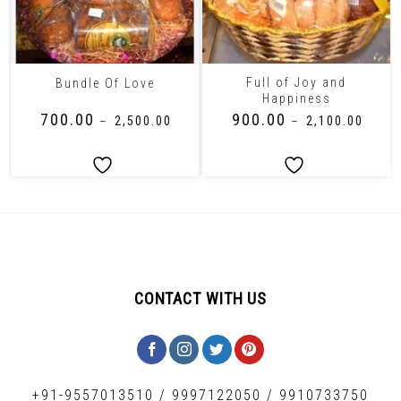
Full of Joy and
Bundle Of Love
Happiness
₹
700.00
₹
900.00
–
₹
2,500.00
–
₹
2,100.00
CONTACT WITH US
+91-9557013510
/
9997122050
/
9910733750