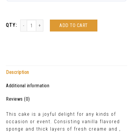
ADD TO CART
Description
Additional information
Reviews (0)
This cake is a joyful delight for any kinds of
occasion or event. Consisting vanilla flavored
sponge and thick layers of fresh creame and ,