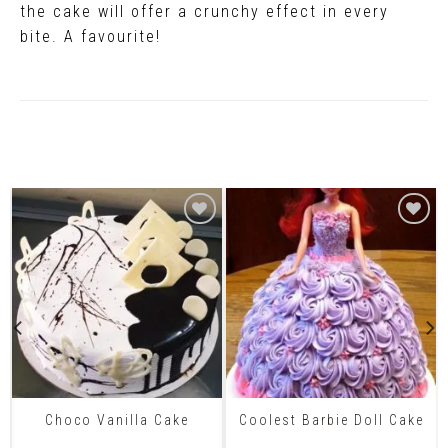
the cake will offer a crunchy effect in every
bite. A favourite!
Related Products
Choco Vanilla Cake
Coolest Barbie Doll Cake