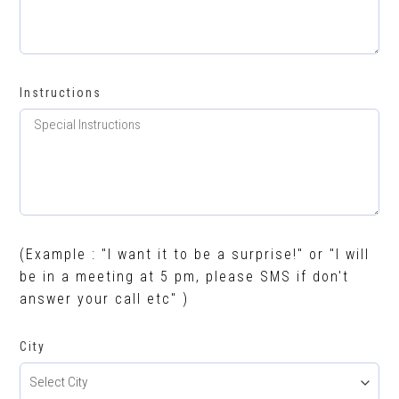
Instructions
(Example : "I want it to be a surprise!" or "I will
be in a meeting at 5 pm, please SMS if don't
answer your call etc" )
City