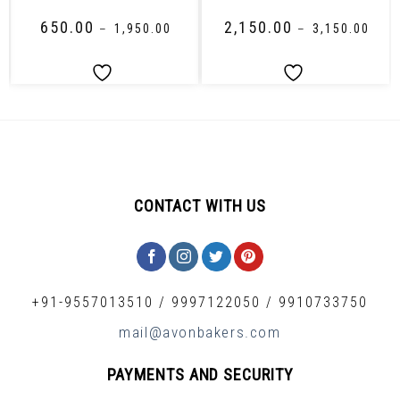
₹
650.00
₹
2,150.00
–
₹
1,950.00
–
₹
3,150.00
CONTACT WITH US
+91-9557013510
/
9997122050
/
9910733750
mail@avonbakers.com
PAYMENTS AND SECURITY