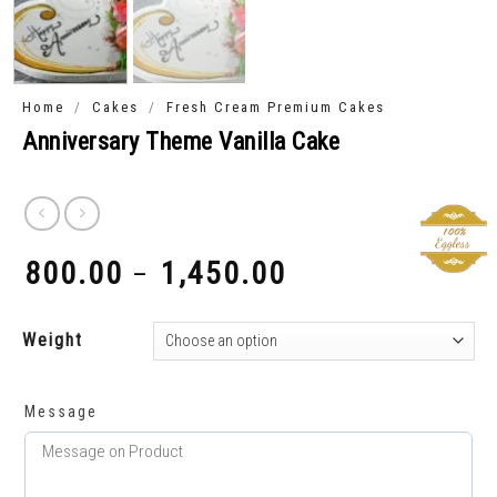
/
/
Home
Cakes
Fresh Cream Premium Cakes
Anniversary Theme Vanilla Cake
800.00
1,450.00
–
₹
₹
Weight
Message