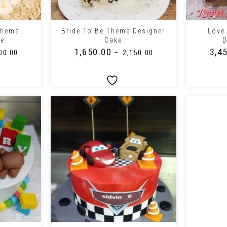
+
+
Theme
Bride To Be Theme Designer
Love
ke
Cake
D
₹
1,650.00
₹
3,4
–
00.00
₹
2,150.00
+
+