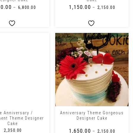
00.00
₹
1,150.00
–
–
₹
6,800.00
₹
2,150.00
+
e Anniversary /
Anniversary Theme Gorgeous
ent Theme Designer
Designer Cake
Cake
₹
1,650.00
₹
2,350.00
–
₹
2,150.00