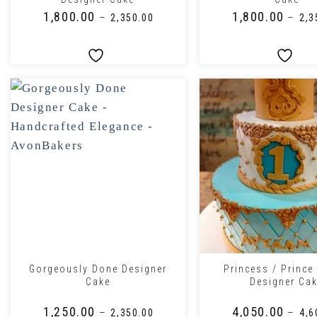
₹
1,800.00
₹
1,800.00
–
–
₹
2,350.00
₹
2,3
+
+
Gorgeously Done Designer
Princess / Prince
Cake
Designer Ca
₹
1,250.00
₹
4,050.00
–
–
₹
2,350.00
₹
4,6