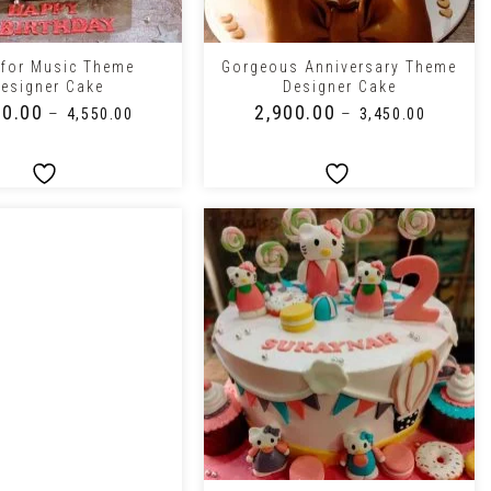
+
 for Music Theme
Gorgeous Anniversary Theme
esigner Cake
Designer Cake
50.00
₹
2,900.00
–
–
₹
4,550.00
₹
3,450.00
+