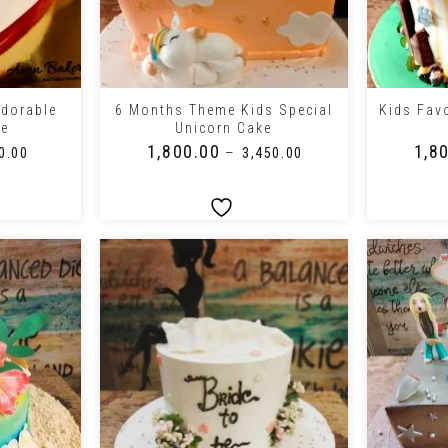
+
+
Adorable
6 Months Theme Kids Special
Kids Fav
ke
Unicorn Cake
₹
1,800.00
₹
1,8
–
0.00
₹
3,450.00