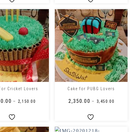
+
For Cricket Lovers
Cake for PUBG Lovers
50.00
₹
2,350.00
–
–
₹
2,150.00
₹
3,450.00