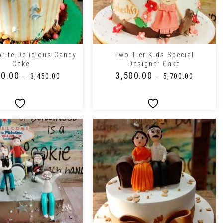
+
orite Delicious Candy
Two Tier Kids Special
Cake
Designer Cake
00.00
₹
3,500.00
–
–
₹
3,450.00
₹
5,700.00