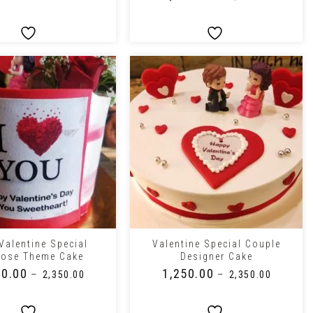
+
Valentine Special
Valentine Special Couple
pose Theme Cake
Designer Cake
50.00
₹
1,250.00
–
–
₹
2,350.00
₹
2,350.00