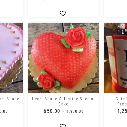
+
+
art Shape
Heart Shape Valentine Special
Cute 
Cake
Pro
₹
650.00
₹
1,2
–
0.00
₹
1,950.00