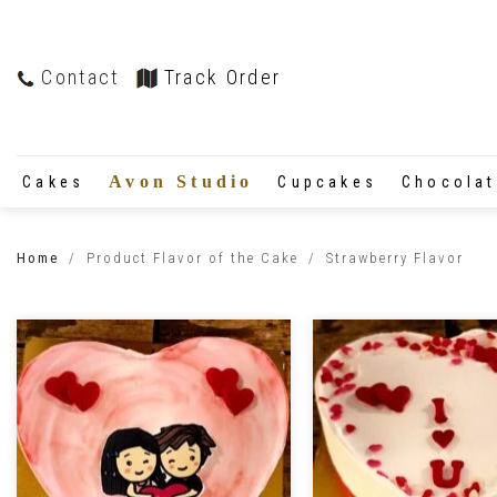
Contact
Track Order
Avon Studio
Cakes
Cupcakes
Chocola
Home
/
Product Flavor of the Cake
/
Strawberry Flavor