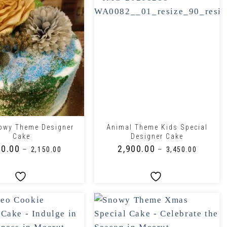
+
owy Theme Designer
Animal Theme Kids Special
Cake
Designer Cake
50.00
₹
2,900.00
–
–
₹
2,150.00
₹
3,450.00