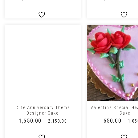
+
+
Cute Anniversary Theme
Valentine Special He
Designer Cake
Cake
₹
1,650.00
₹
650.00
–
–
₹
2,150.00
₹
1,05