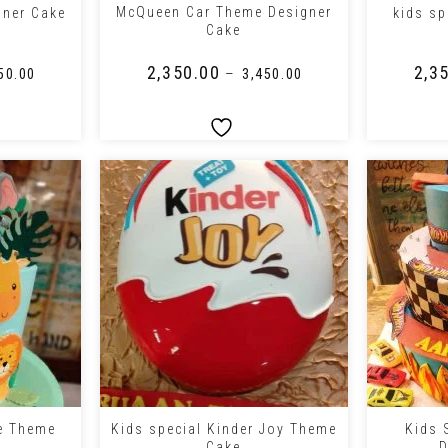
McQueen Car Theme Designer
gner Cake
kids sp
Cake
₹
2,350.00
₹
2,3
–
50.00
₹
3,450.00
+
+
le Theme
Kids special Kinder Joy Theme
Kids 
Cake
D