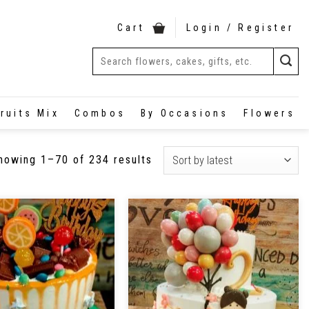
Cart
Login / Register
ruits Mix
Combos
By Occasions
Flowers
howing 1–70 of 234 results