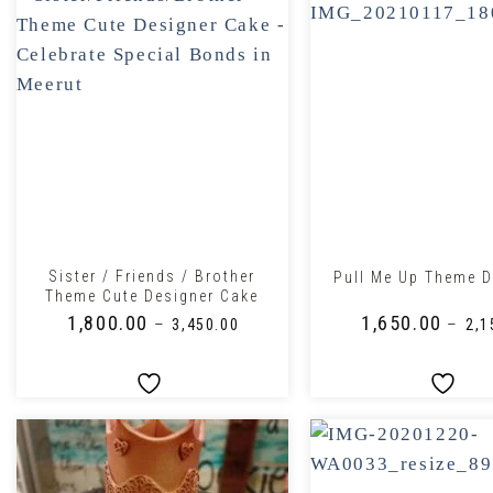
+
+
Sister / Friends / Brother
Pull Me Up Theme D
Theme Cute Designer Cake
₹
1,800.00
₹
1,650.00
–
–
₹
3,450.00
₹
2,1