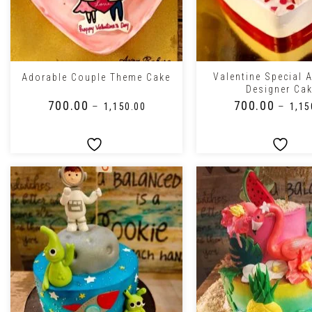
+
+
Valentine Special 
Adorable Couple Theme Cake
Designer Ca
₹
700.00
₹
700.00
–
–
₹
1,150.00
₹
1,15