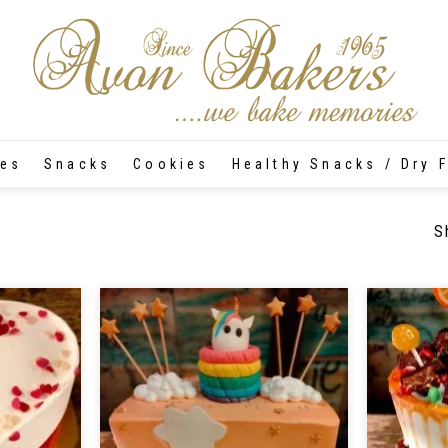
tes
Snacks
Cookies
Healthy Snacks / Dry F
S