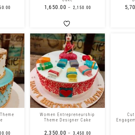
₹
1,650.00
₹
5,7
–
50.00
₹
2,150.00
+
+
 Theme
Women Entrepreneurship
Cut
ke
Theme Designer Cake
Engagem
₹
2,350.00
–
00.00
₹
3,450.00