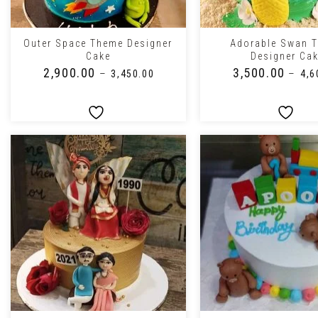
+
+
Outer Space Theme Designer
Adorable Swan 
Cake
Designer Ca
₹
2,900.00
₹
3,500.00
–
–
₹
3,450.00
₹
4,6
+
+