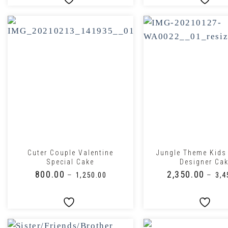
+
+
Cuter Couple Valentine
Jungle Theme Kids
Special Cake
Designer Ca
₹
800.00
₹
2,350.00
–
–
₹
1,250.00
₹
3,4