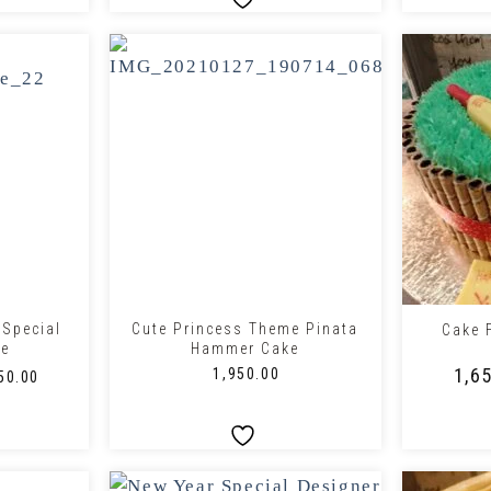
+
+
 Special
Cute Princess Theme Pinata
Cake 
ke
Hammer Cake
₹
1,6
₹
1,950.00
50.00