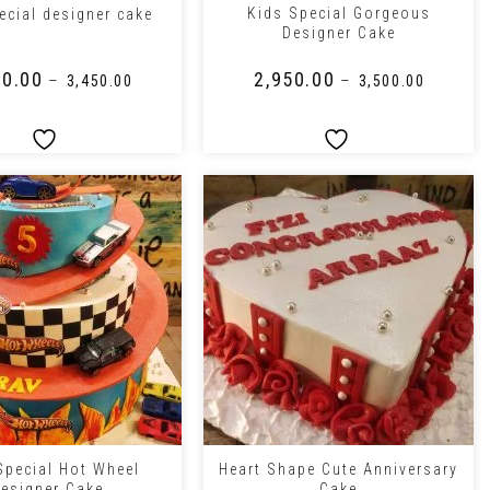
Kids Special Gorgeous
ecial designer cake
Designer Cake
50.00
₹
2,950.00
–
–
₹
3,450.00
₹
3,500.00
+
Special Hot Wheel
Heart Shape Cute Anniversary
esigner Cake
Cake