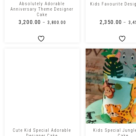
Absolutely Adorable
Kids Favourite Desi
Anniversary Theme Designer
Cake
₹
3,200.00
₹
2,350.00
–
–
₹
3,800.00
₹
3,4
+
+
Cute Kid Special Adorable
Kids Special Jung
Designer Cake
Cake