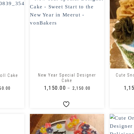
+
+
New Year Special Designer
Cute Sn
oll Cake
Cake
₹
1,150.00
₹
1,1
–
50.00
₹
2,150.00