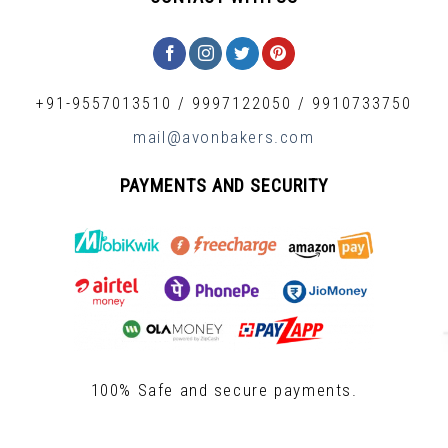
+91-9557013510
/
9997122050
/
9910733750
mail@avonbakers.com
PAYMENTS AND SECURITY
100% Safe and secure payments.