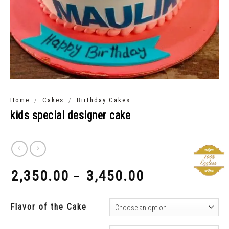
/
/
Home
Cakes
Birthday Cakes
kids special designer cake
2,350.00
3,450.00
–
₹
₹
Flavor of the Cake