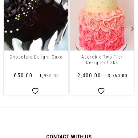
Adorable Two Tier
Chocolate Delight Cake
Designer Cake
₹
650.00
₹
2,400.00
–
₹
1,950.00
–
₹
3,750.00
CONTACT WITH US