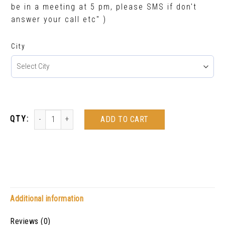
be in a meeting at 5 pm, please SMS if don't
answer your call etc" )
City
ADD TO CART
Additional information
Reviews (0)