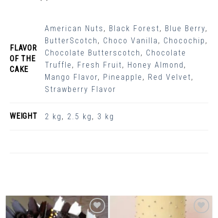
American Nuts
,
Black Forest
,
Blue Berry
,
ButterScotch
,
Choco Vanilla
,
Chocochip
,
FLAVOR
Chocolate Butterscotch
,
Chocolate
OF THE
Truffle
,
Fresh Fruit
,
Honey Almond
,
CAKE
Mango Flavor
,
Pineapple
,
Red Velvet
,
Strawberry Flavor
WEIGHT
2 kg
,
2.5 kg
,
3 kg
Related Products