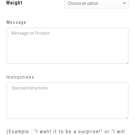
Weight
Message
Instructions
(Example : "I want it to be a surprise!" or "I will