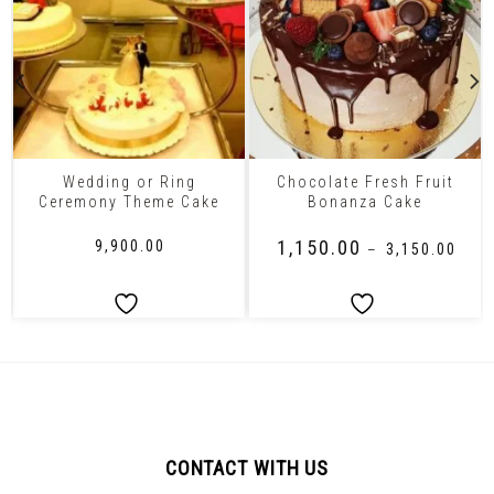
Wedding or Ring
Chocolate Fresh Fruit
Ceremony Theme Cake
Bonanza Cake
₹
1,150.00
₹
9,900.00
–
₹
3,150.00
CONTACT WITH US