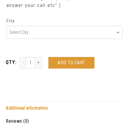
answer your call etc" )
City
ADD TO CART
Additional information
Reviews (0)