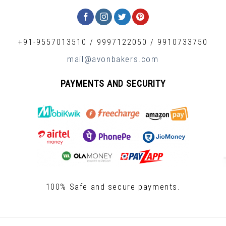
+91-9557013510
/
9997122050
/
9910733750
mail@avonbakers.com
PAYMENTS AND SECURITY
100% Safe and secure payments.