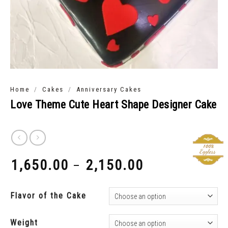
/
/
Home
Cakes
Anniversary Cakes
Love Theme Cute Heart Shape Designer Cake
1,650.00
2,150.00
–
₹
₹
Flavor of the Cake
Weight