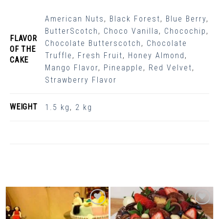
American Nuts
,
Black Forest
,
Blue Berry
,
ButterScotch
,
Choco Vanilla
,
Chocochip
,
FLAVOR
Chocolate Butterscotch
,
Chocolate
OF THE
Truffle
,
Fresh Fruit
,
Honey Almond
,
CAKE
Mango Flavor
,
Pineapple
,
Red Velvet
,
Strawberry Flavor
WEIGHT
1.5 kg
,
2 kg
Related Products