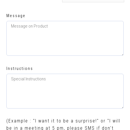
Message
Instructions
(Example : "I want it to be a surprise!" or "I will
be in a meeting at 5 pm, please SMS if don't