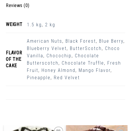
Reviews (0)
WEIGHT
1.5 kg
,
2 kg
American Nuts
,
Black Forest
,
Blue Berry
,
Blueberry Velvet
,
ButterScotch
,
Choco
FLAVOR
Vanilla
,
Chocochip
,
Chocolate
OF THE
Butterscotch
,
Chocolate Truffle
,
Fresh
CAKE
Fruit
,
Honey Almond
,
Mango Flavor
,
Pineapple
,
Red Velvet
Related Products