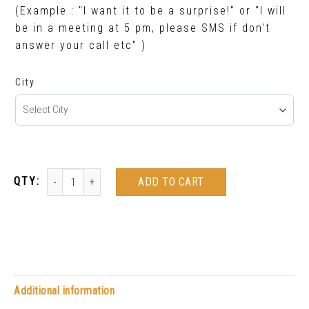
(Example : "I want it to be a surprise!" or "I will
be in a meeting at 5 pm, please SMS if don't
answer your call etc" )
City
ADD TO CART
Additional information