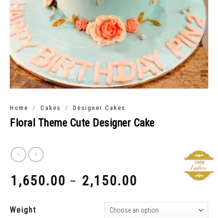
/
/
Home
Cakes
Designer Cakes
Floral Theme Cute Designer Cake
1,650.00
2,150.00
–
₹
₹
Weight