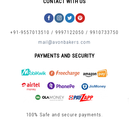
CONTACT WITH US
+91-9557013510
/
9997122050
/
9910733750
mail@avonbakers.com
PAYMENTS AND SECURITY
100% Safe and secure payments.