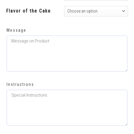
Flavor of the Cake
Message
Instructions