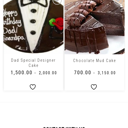
Dad Special Designer
Chocolate Mud Cake
Cake
₹
1,500.00
₹
700.00
–
₹
2,000.00
–
₹
3,150.00