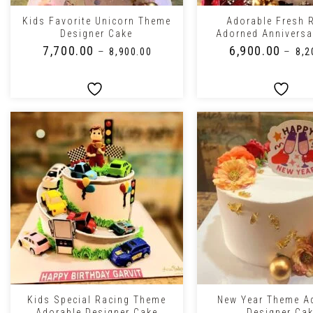
Kids Favorite Unicorn Theme
Adorable Fresh 
Designer Cake
Adorned Anniversa
₹
7,700.00
₹
6,900.00
–
–
₹
8,900.00
₹
8,2
+
+
Kids Special Racing Theme
New Year Theme A
Adorable Designer Cake
Designer Ca