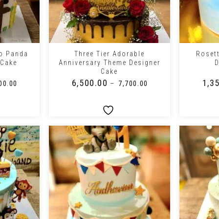
+
+
lo Panda
Three Tier Adorable
Roset
 Cake
Anniversary Theme Designer
D
Cake
₹
6,500.00
₹
1,3
–
00.00
₹
7,700.00