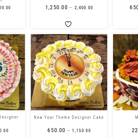
₹
1,250.00
₹
65
–
00.00
₹
2,400.00
+
+
Designer
New Year Theme Designer Cake
M
₹
650.00
₹
22
–
0.00
₹
1,150.00