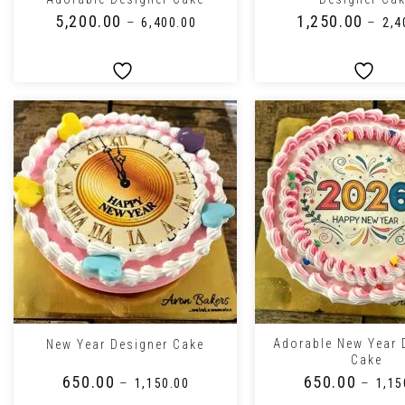
₹
5,200.00
₹
1,250.00
–
–
₹
6,400.00
₹
2,4
+
+
Adorable New Year 
New Year Designer Cake
Cake
₹
650.00
₹
650.00
–
–
₹
1,150.00
₹
1,15