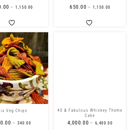
0.00
₹
650.00
–
–
₹
1,150.00
₹
1,150.00
+
40 & Fabulous Whiskey Theme
ix Veg Chips
Cake
0.00
₹
4,000.00
–
–
₹
340.00
₹
6,400.00