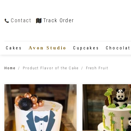
Contact
Track Order
Avon Studio
Cakes
Cupcakes
Chocola
Home
/
Product Flavor of the Cake
/
Fresh Fruit