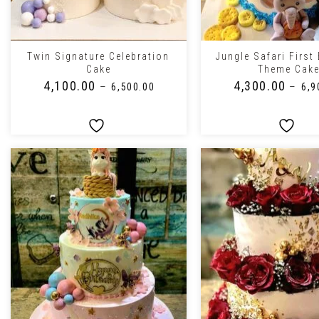
+
+
Twin Signature Celebration
Jungle Safari First
Cake
Theme Cak
₹
4,100.00
₹
4,300.00
–
–
₹
6,500.00
₹
6,9
+
+