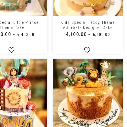
+
ecial Little Prince
Kids Special Teddy Theme
Theme Cake
Adorbale Designer Cake
00.00
₹
4,100.00
–
–
₹
6,400.00
₹
6,500.00
+