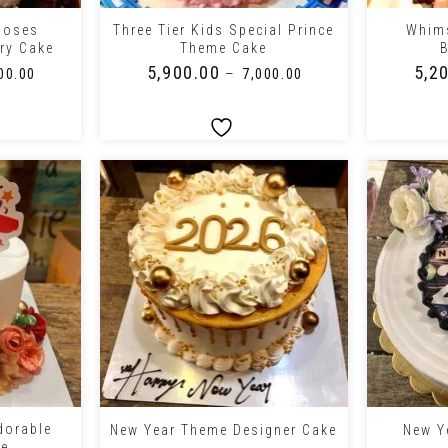
Roses
Three Tier Kids Special Prince
Whims
ry Cake
Theme Cake
B
₹
5,900.00
₹
5,2
–
00.00
₹
7,000.00
+
+
dorable
New Year Theme Designer Cake
New Y
ke