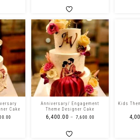
+
+
versary
Anniversary/ Engagement
Kids The
gner Cake
Theme Designer Cake
₹
6,400.00
₹
4,0
–
00.00
₹
7,600.00