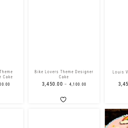
+
+
 Theme
Bike Lovers Theme Designer
Louis 
r Cake
Cake
₹
3,450.00
₹
3,4
–
00.00
₹
4,100.00