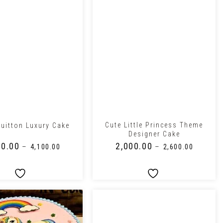
+
Cute Little Princess Theme
Vuitton Luxury Cake
Designer Cake
50.00
₹
2,000.00
–
–
₹
4,100.00
₹
2,600.00