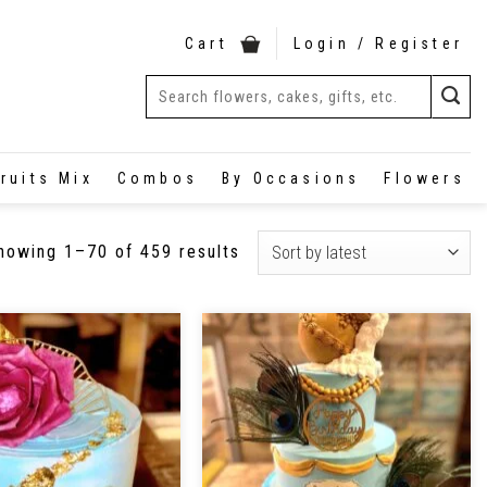
Cart
Login / Register
ruits Mix
Combos
By Occasions
Flowers
howing 1–70 of 459 results