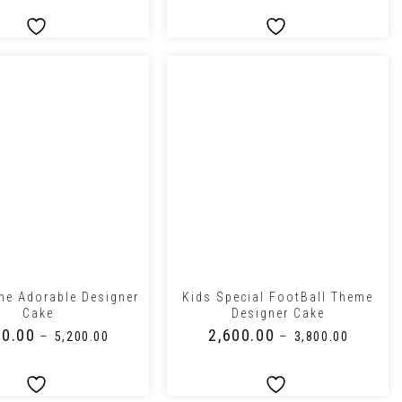
+
me Adorable Designer
Kids Special FootBall Theme
Cake
Designer Cake
00.00
₹
2,600.00
–
–
₹
5,200.00
₹
3,800.00