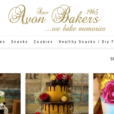
tes
Snacks
Cookies
Healthy Snacks / Dry F
S