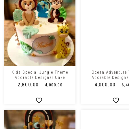
+
+
Kids Special Jungle Theme
Ocean Adventure
Adorable Designer Cake
Adorable Designe
₹
2,800.00
₹
4,000.00
–
–
₹
4,000.00
₹
6,4