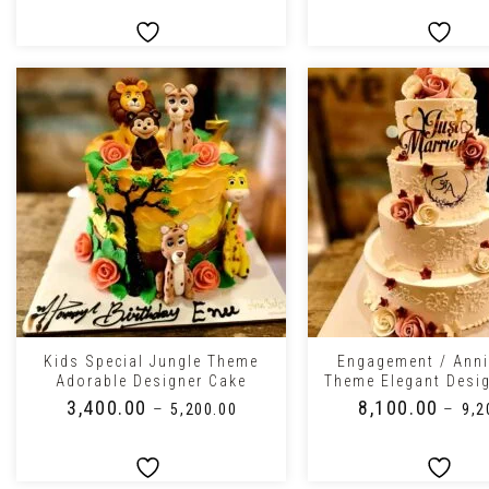
+
+
Kids Special Jungle Theme
Engagement / Anni
Adorable Designer Cake
Theme Elegant Desi
₹
3,400.00
₹
8,100.00
–
–
₹
5,200.00
₹
9,2