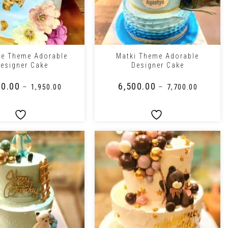
+
te Theme Adorable
Matki Theme Adorable
esigner Cake
Designer Cake
50.00
₹
6,500.00
–
–
₹
1,950.00
₹
7,700.00