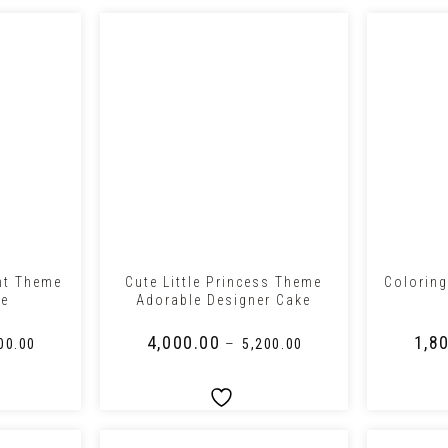
+
+
nt Theme
Cute Little Princess Theme
Coloring
ke
Adorable Designer Cake
₹
4,000.00
₹
1,8
–
00.00
₹
5,200.00