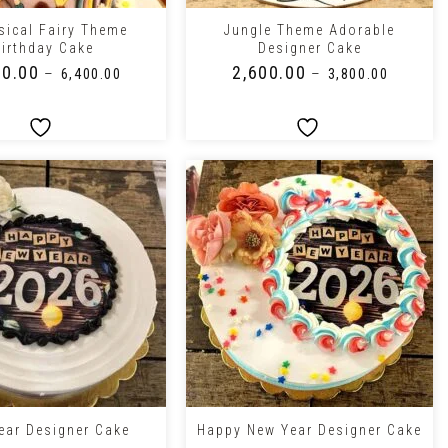
ical Fairy Theme
Jungle Theme Adorable
irthday Cake
Designer Cake
00.00
₹
2,600.00
–
–
₹
6,400.00
₹
3,800.00
+
ear Designer Cake
Happy New Year Designer Cake