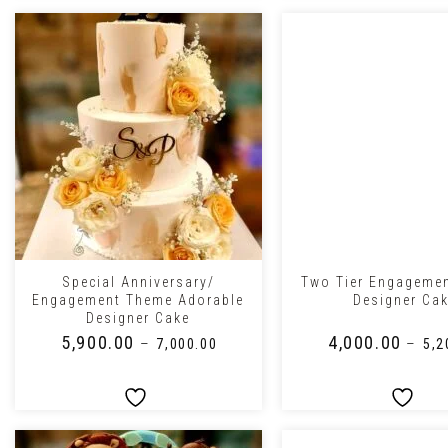
+
+
Special Anniversary/
Two Tier Engageme
Engagement Theme Adorable
Designer Ca
Designer Cake
₹
5,900.00
₹
4,000.00
–
–
₹
7,000.00
₹
5,2