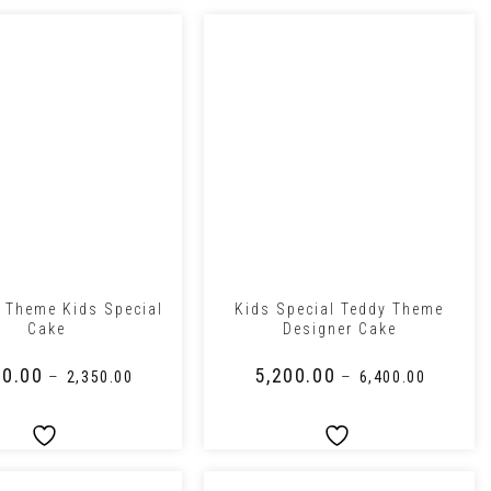
+
 Theme Kids Special
Kids Special Teddy Theme
Cake
Designer Cake
00.00
₹
5,200.00
–
–
₹
2,350.00
₹
6,400.00