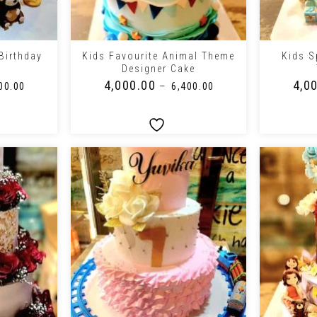
+
+
 Birthday
Kids Favourite Animal Theme
Kids Sp
e
Designer Cake
₹
4,000.00
₹
4,0
–
00.00
₹
6,400.00
+
+