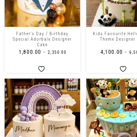
+
+
Father’s Day / Birthday
Kids Favourite Hel
Special Adorbale Designer
Theme Designer
Cake
₹
1,800.00
₹
4,100.00
–
–
₹
2,350.00
₹
6,5