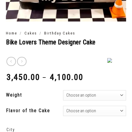
/
/
Home
Cakes
Birthday Cakes
Bike Lovers Theme Designer Cake
3,450.00
4,100.00
–
₹
₹
Weight
Flavor of the Cake
City