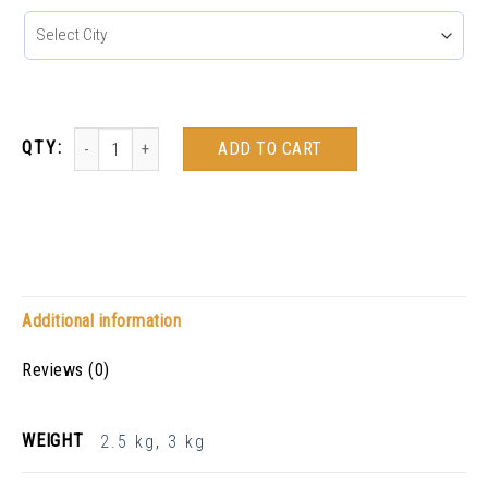
ADD TO CART
Additional information
Reviews (0)
WEIGHT
2.5 kg
,
3 kg