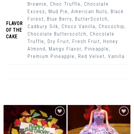
Brownie
,
Choc Truffle
,
Chocolate
Excess
,
Mud Pie
,
American Nuts
,
Black
Forest
,
Blue Berry
,
ButterScotch
,
FLAVOR
Cadbury Silk
,
Choco Vanilla
,
Chocochip
,
OF THE
Chocolate Butterscotch
,
Chocolate
CAKE
Truffle
,
Dry Fruit
,
Fresh Fruit
,
Honey
Almond
,
Mango Flavor
,
Pineapple
,
Premium Pineapple
,
Red Velvet
,
Vanilla
Related Products