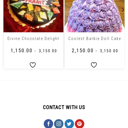
Divine Chocolate Delight
Coolest Barbie Doll Cake
₹
1,150.00
₹
2,150.00
–
₹
3,150.00
–
₹
3,150.00
CONTACT WITH US