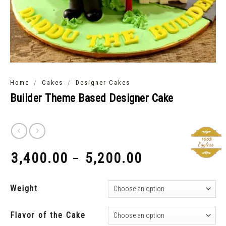
/
/
Home
Cakes
Designer Cakes
Builder Theme Based Designer Cake
3,400.00
5,200.00
–
₹
₹
Weight
Flavor of the Cake