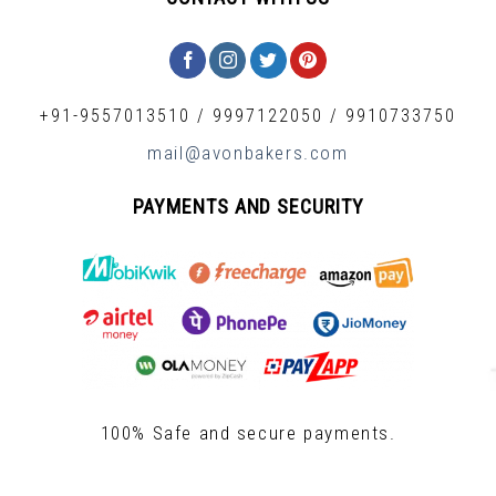
+91-9557013510
/
9997122050
/
9910733750
mail@avonbakers.com
PAYMENTS AND SECURITY
100% Safe and secure payments.