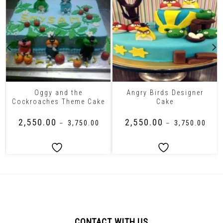
Oggy and the
Angry Birds Designer
Cockroaches Theme Cake
Cake
₹
2,550.00
₹
2,550.00
–
₹
3,750.00
–
₹
3,750.00
CONTACT WITH US