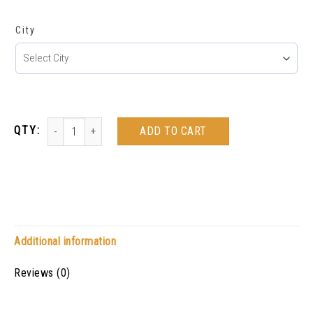
City
ADD TO CART
Additional information
Reviews (0)