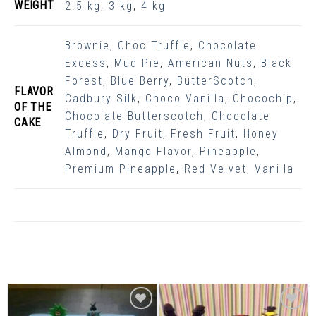
WEIGHT
2.5 kg
,
3 kg
,
4 kg
Brownie
,
Choc Truffle
,
Chocolate
Excess
,
Mud Pie
,
American Nuts
,
Black
Forest
,
Blue Berry
,
ButterScotch
,
FLAVOR
Cadbury Silk
,
Choco Vanilla
,
Chocochip
,
OF THE
Chocolate Butterscotch
,
Chocolate
CAKE
Truffle
,
Dry Fruit
,
Fresh Fruit
,
Honey
Almond
,
Mango Flavor
,
Pineapple
,
Premium Pineapple
,
Red Velvet
,
Vanilla
Related Products