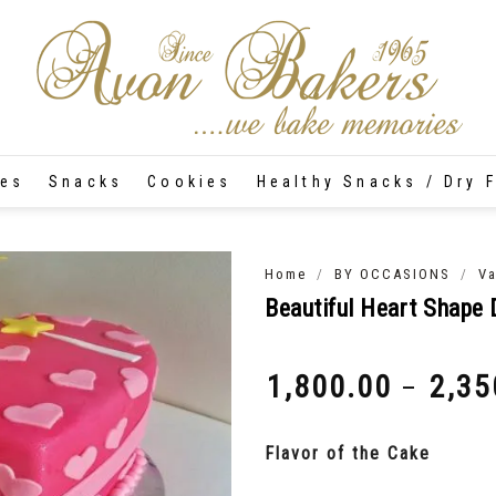
tes
Snacks
Cookies
Healthy Snacks / Dry F
/
/
Home
BY OCCASIONS
Va
Beautiful Heart Shape 
1,800.00
2,35
–
₹
₹
Flavor of the Cake