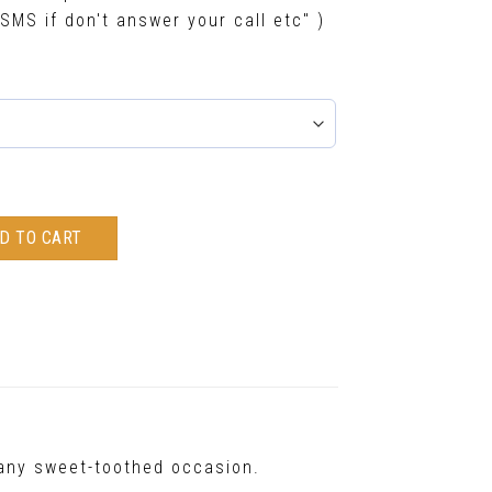
SMS if don't answer your call etc" )
D TO CART
t any sweet-toothed occasion.