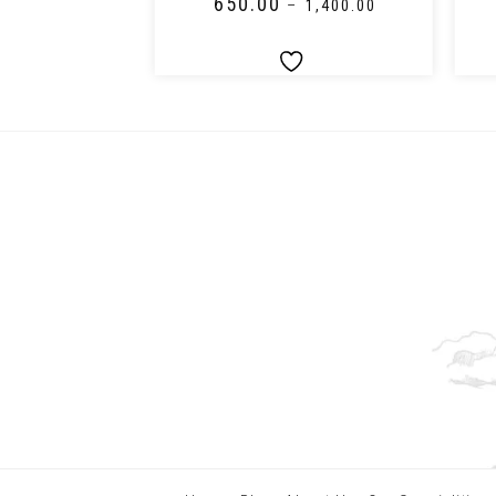
₹
650.00
–
₹
2,150.00
–
₹
1,400.00