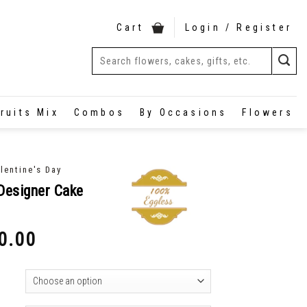
Cart
Login / Register
ruits Mix
Combos
By Occasions
Flowers
lentine's Day
Designer Cake
0.00