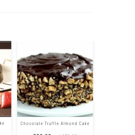
+
+
ke
Chocolate Truffle Almond Cake
Oreo Chocolat