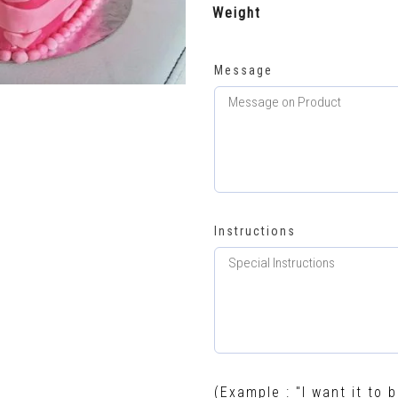
Weight
Message
Instructions
(Example : "I want it to b