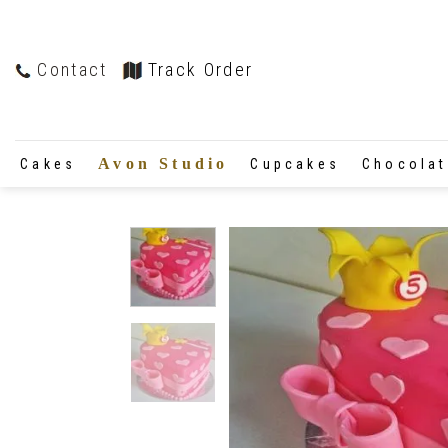
Contact
Track Order
Avon Studio
Cakes
Cupcakes
Chocola