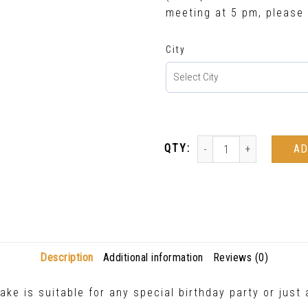
meeting at 5 pm, please 
City
AD
Description
Additional information
Reviews (0)
ake is suitable for any special birthday party or jus