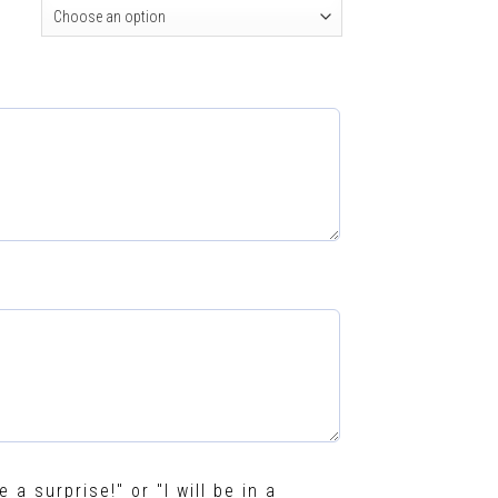
e a surprise!" or "I will be in a