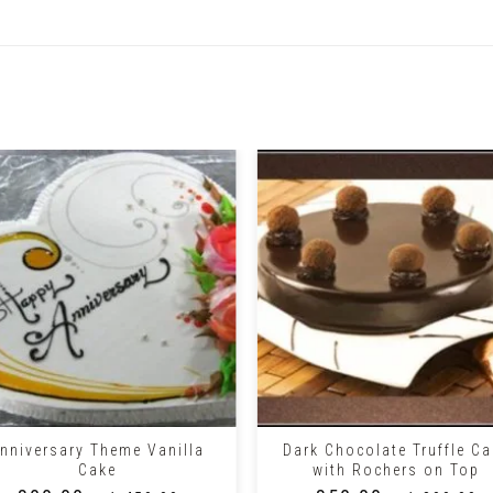
Related Products
+
nniversary Theme Vanilla
Dark Chocolate Truffle Ca
Cake
with Rochers on Top