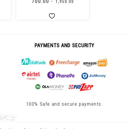
₹
700.00
₹
650.00
–
₹
1,950.00
PAYMENTS AND SECURITY
100% Safe and secure payments.