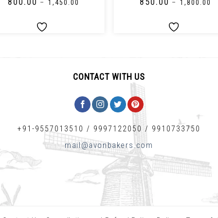
₹
800.00
₹
850.00
–
₹
1,450.00
–
₹
1,800.00
CONTACT WITH US
+91-9557013510
/
9997122050
/
9910733750
mail@avonbakers.com