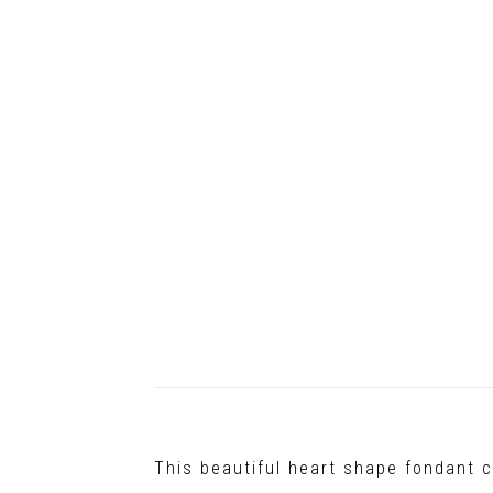
This beautiful heart shape fondant c