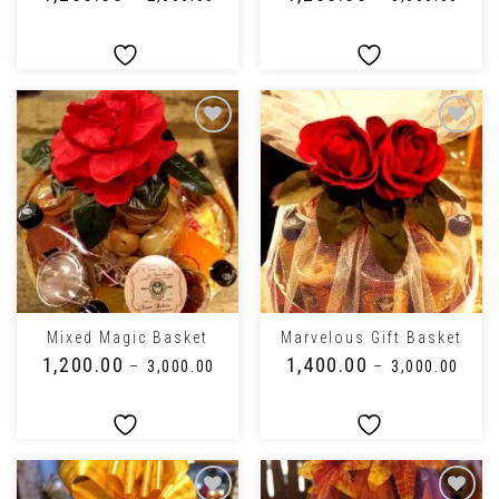
Mixed Magic Basket
Marvelous Gift Basket
₹
1,200.00
₹
1,400.00
–
₹
3,000.00
–
₹
3,000.00