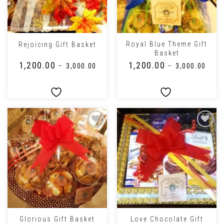
Royal Blue Theme Gift
Rejoicing Gift Basket
Basket
₹
1,200.00
₹
1,200.00
–
₹
3,000.00
–
₹
3,000.00
Love Chocolate Gift
Glorious Gift Basket