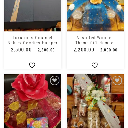
Luxurious Gourmet
Assorted Wooden
Bakery Goodies Hamper
Theme Gift Hamper
₹
2,500.00
₹
2,200.00
–
₹
2,800.00
–
₹
2,800.00