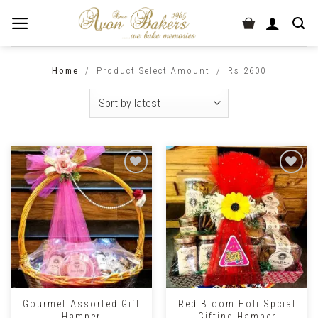
Home
/
Product Select Amount
/
Rs 2600
Gourmet Assorted Gift
Red Bloom Holi Spcial
Hamper
Gifting Hamper