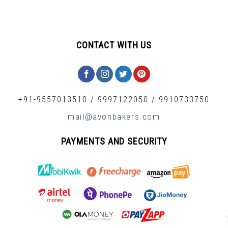
CONTACT WITH US
+91-9557013510
/
9997122050
/
9910733750
mail@avonbakers.com
PAYMENTS AND SECURITY