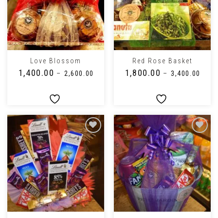
Love Blossom
Red Rose Basket
₹
1,400.00
₹
1,800.00
–
₹
2,600.00
–
₹
3,400.00