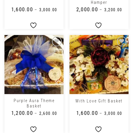
Hamper
₹
1,600.00
₹
2,000.00
–
₹
3,000.00
–
₹
3,200.00
Purple Aura Theme
With Love Gift Basket
Basket
₹
1,200.00
₹
1,600.00
–
₹
2,600.00
–
₹
3,000.00