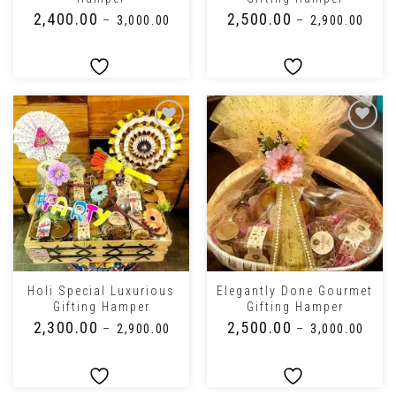
₹
2,400.00
₹
2,500.00
–
₹
3,000.00
–
₹
2,900.00
Holi Special Luxurious
Elegantly Done Gourmet
Gifting Hamper
Gifting Hamper
₹
2,300.00
₹
2,500.00
–
₹
2,900.00
–
₹
3,000.00