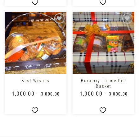
Burberry Theme Gift
Best Wishes
Basket
₹
1,000.00
₹
1,000.00
–
₹
3,000.00
–
₹
3,000.00