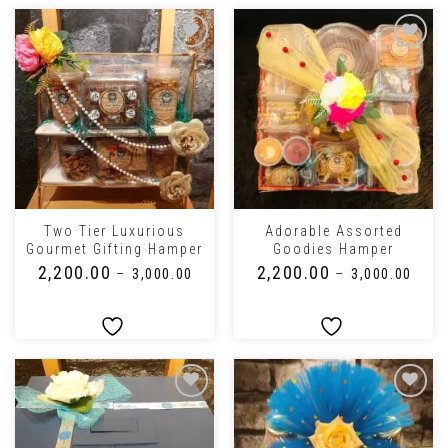
Two Tier Luxurious
Adorable Assorted
Gourmet Gifting Hamper
Goodies Hamper
₹
2,200.00
₹
2,200.00
–
₹
3,000.00
–
₹
3,000.00