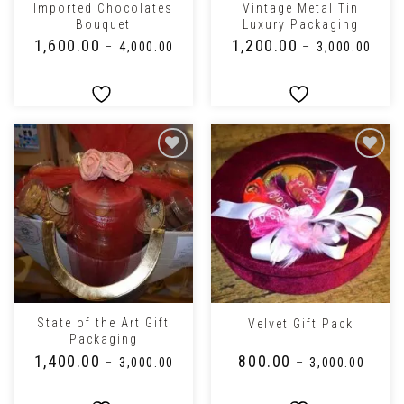
Imported Chocolates
Vintage Metal Tin
Bouquet
Luxury Packaging
₹
1,600.00
₹
1,200.00
–
₹
4,000.00
–
₹
3,000.00
State of the Art Gift
Velvet Gift Pack
Packaging
₹
1,400.00
₹
800.00
–
₹
3,000.00
–
₹
3,000.00