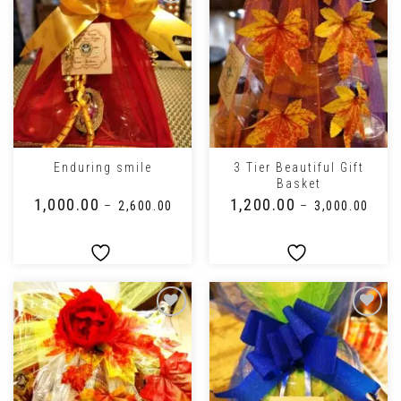
3 Tier Beautiful Gift
Enduring smile
Basket
₹
1,000.00
₹
1,200.00
–
₹
2,600.00
–
₹
3,000.00