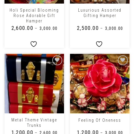
Holi Special Blooming
Luxurious Assorted
Rose Adorable Gift
Gifting Hamper
Hamper
₹
2,600.00
₹
2,500.00
–
₹
3,000.00
–
₹
3,000.00
Metal Theme Vintage
Feeling Of Oneness
Trunks
₹
1,200.00
₹
1,200.00
–
₹
2,600.00
–
₹
3,000.00