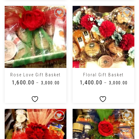
Rose Love Gift Basket
Floral Gift Basket
₹
1,600.00
₹
1,400.00
–
₹
3,000.00
–
₹
3,000.00