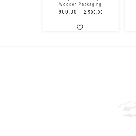
Wooden Packaging
₹
900.00
–
₹
3,000.00
–
₹
2,500.00