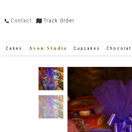
Contact
Track Order
Avon Studio
Cakes
Cupcakes
Chocola