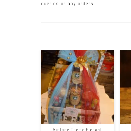
queries or any orders.
+
+
Vintage Theme Elegant
e Gift Basket