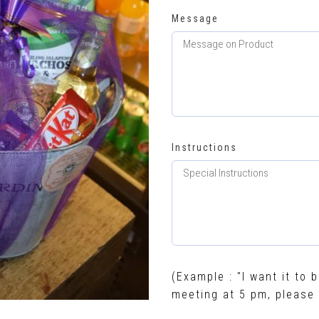
Message
Instructions
(Example : "I want it to b
meeting at 5 pm, please 