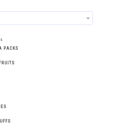
ks
A PACKS
FRUITS
IES
PUFFS