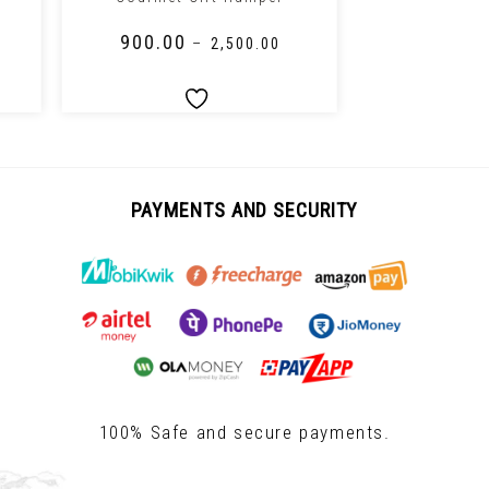
₹
900.00
₹
1,000.0
–
₹
2,500.00
PAYMENTS AND SECURITY
100% Safe and secure payments.