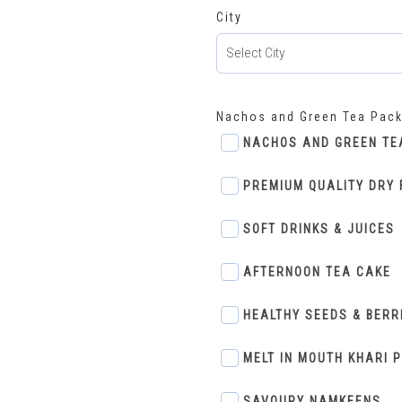
City
Nachos and Green Tea Pac
NACHOS AND GREEN TE
PREMIUM QUALITY DRY 
SOFT DRINKS & JUICES
AFTERNOON TEA CAKE
HEALTHY SEEDS & BERR
MELT IN MOUTH KHARI 
SAVOURY NAMKEENS