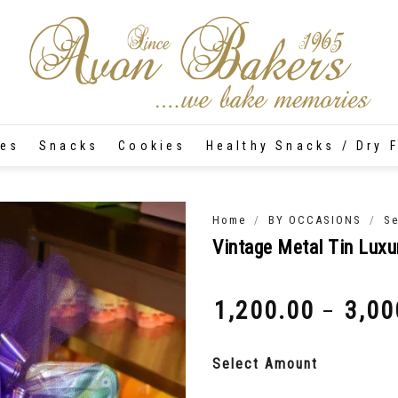
tes
Snacks
Cookies
Healthy Snacks / Dry F
/
/
Home
BY OCCASIONS
Se
Vintage Metal Tin Luxu
1,200.00
3,00
–
₹
₹
Select Amount