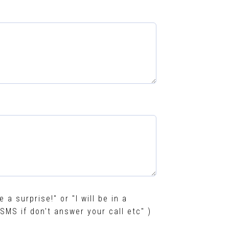
e a surprise!" or "I will be in a
SMS if don't answer your call etc" )