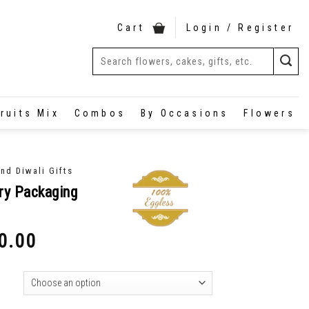
Cart
Login / Register
ruits Mix
Combos
By Occasions
Flowers
nd Diwali Gifts
ry Packaging
0.00