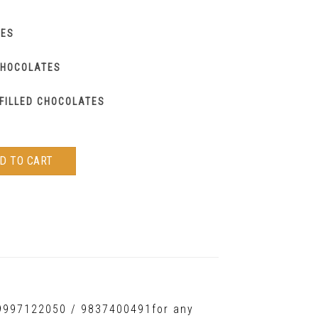
IES
CHOCOLATES
FILLED CHOCOLATES
D TO CART
t 9997122050 / 9837400491for any