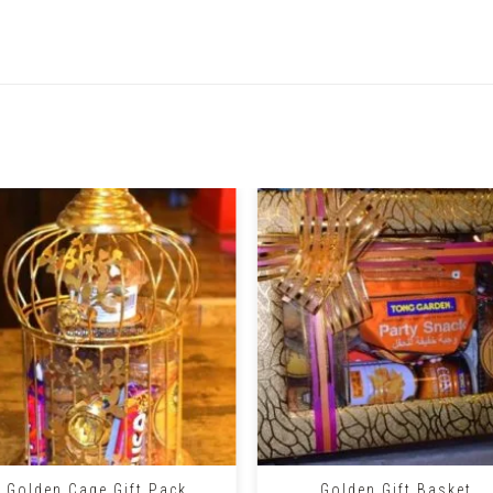
Related Products
+
Golden Cage Gift Pack
Golden Gift Basket