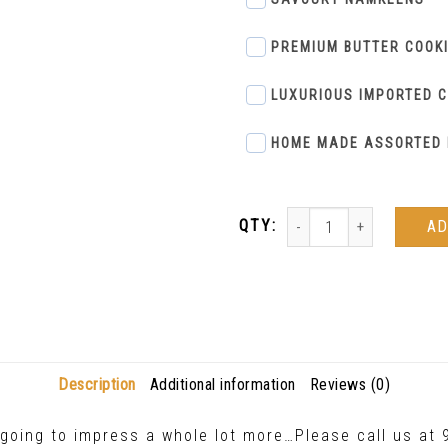
PREMIUM BUTTER COOK
LUXURIOUS IMPORTED 
HOME MADE ASSORTED 
AD
Description
Additional information
Reviews (0)
y going to impress a whole lot more…Please call us a