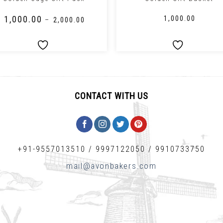
₹
1,000.00
₹
1,000.00
–
₹
2,000.00
CONTACT WITH US
+91-9557013510
/
9997122050
/
9910733750
mail@avonbakers.com