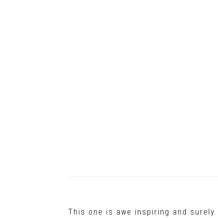
This one is awe inspiring and surel