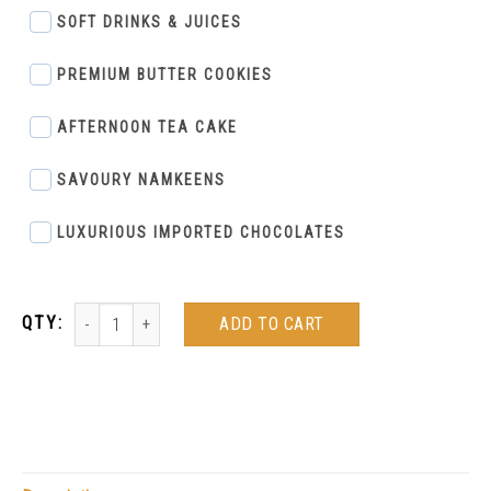
SOFT DRINKS & JUICES
PREMIUM BUTTER COOKIES
AFTERNOON TEA CAKE
SAVOURY NAMKEENS
LUXURIOUS IMPORTED CHOCOLATES
ADD TO CART