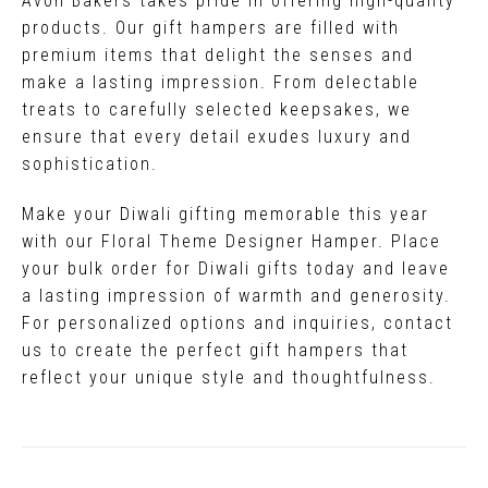
Avon Bakers takes pride in offering high-quality
products. Our gift hampers are filled with
premium items that delight the senses and
make a lasting impression. From delectable
treats to carefully selected keepsakes, we
ensure that every detail exudes luxury and
sophistication.
Make your Diwali gifting memorable this year
with our Floral Theme Designer Hamper. Place
your bulk order for Diwali gifts today and leave
a lasting impression of warmth and generosity.
For personalized options and inquiries, contact
us to create the perfect gift hampers that
reflect your unique style and thoughtfulness.