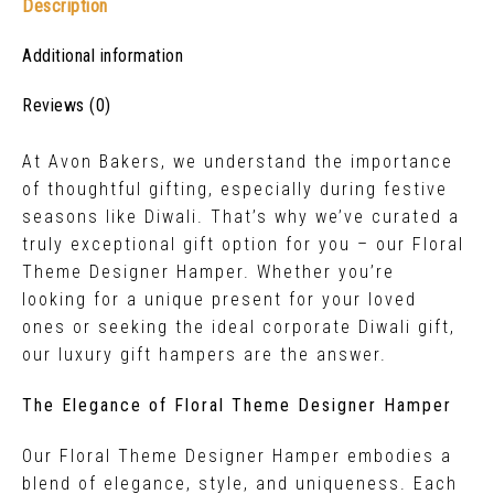
Description
Additional information
Reviews (0)
At Avon Bakers, we understand the importance
of thoughtful gifting, especially during festive
seasons like Diwali. That’s why we’ve curated a
truly exceptional gift option for you – our Floral
Theme Designer Hamper. Whether you’re
looking for a unique present for your loved
ones or seeking the ideal corporate Diwali gift,
our luxury gift hampers are the answer.
The Elegance of Floral Theme Designer Hamper
Our Floral Theme Designer Hamper embodies a
blend of elegance, style, and uniqueness. Each