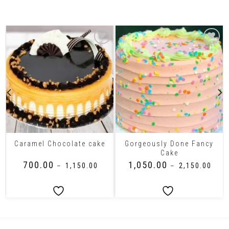
Related Products
Gorgeously Done Fancy
Caramel Chocolate cake
Cake
₹
700.00
₹
1,050.00
–
₹
1,150.00
–
₹
2,150.00