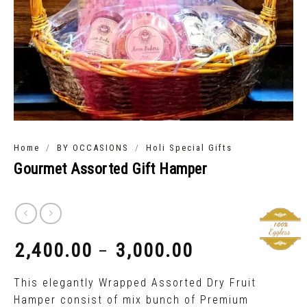
/
/
Home
BY OCCASIONS
Holi Special Gifts
Gourmet Assorted Gift Hamper
2,400.00
3,000.00
–
₹
₹
This elegantly Wrapped Assorted Dry Fruit
Hamper consist of mix bunch of Premium