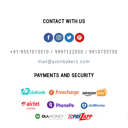
CONTACT WITH US
+91-9557013510
/
9997122050
/
9910733750
mail@avonbakers.com
PAYMENTS AND SECURITY