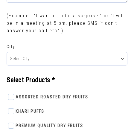
(Example : "I want it to be a surprise!" or "I will
be in a meeting at 5 pm, please SMS if don't
answer your call etc" )
City
Select Products *
ASSORTED ROASTED DRY FRUITS
KHARI PUFFS
PREMIUM QUALITY DRY FRUITS