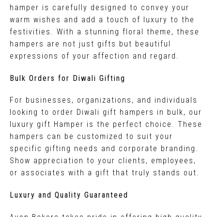
hamper is carefully designed to convey your
warm wishes and add a touch of luxury to the
festivities. With a stunning floral theme, these
hampers are not just gifts but beautiful
expressions of your affection and regard.
Bulk Orders for Diwali Gifting
For businesses, organizations, and individuals
looking to order Diwali gift hampers in bulk, our
luxury gift Hamper is the perfect choice. These
hampers can be customized to suit your
specific gifting needs and corporate branding.
Show appreciation to your clients, employees,
or associates with a gift that truly stands out.
Luxury and Quality Guaranteed