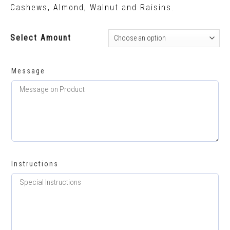
Cashews, Almond, Walnut and Raisins.
Select Amount
Message
Instructions