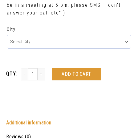
be in a meeting at 5 pm, please SMS if don't
answer your call etc" )
City
ADD TO CART
Additional information
Reviews (0)