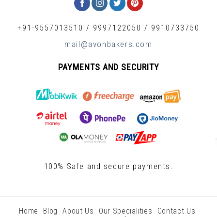
+91-9557013510
/
9997122050
/
9910733750
mail@avonbakers.com
PAYMENTS AND SECURITY
100% Safe and secure payments.
Home
Blog
About Us
Our Specialities
Contact Us