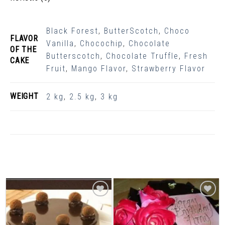
Black Forest
,
ButterScotch
,
Choco
FLAVOR
Vanilla
,
Chocochip
,
Chocolate
OF THE
Butterscotch
,
Chocolate Truffle
,
Fresh
CAKE
Fruit
,
Mango Flavor
,
Strawberry Flavor
WEIGHT
2 kg
,
2.5 kg
,
3 kg
Related Products