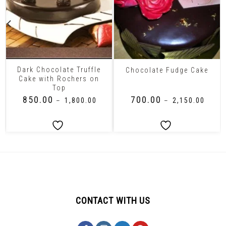
Dark Chocolate Truffle
Chocolate Fudge Cake
Cake with Rochers on
Top
₹
850.00
₹
700.00
–
₹
1,800.00
–
₹
2,150.00
CONTACT WITH US