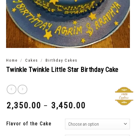
/
/
Home
Cakes
Birthday Cakes
Twinkle Twinkle Little Star Birthday Cake
2,350.00
3,450.00
–
₹
₹
Flavor of the Cake