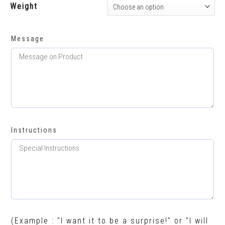
Weight
Message
Instructions
(Example : "I want it to be a surprise!" or "I will