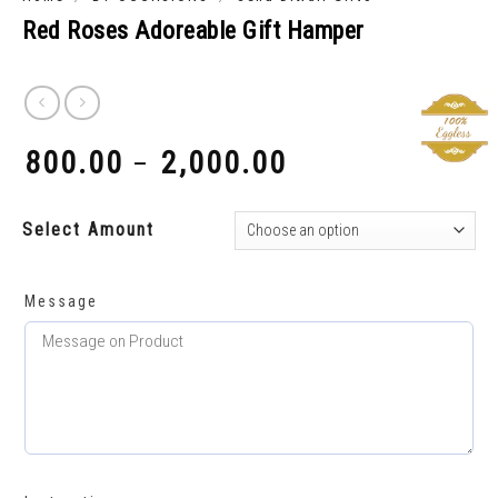
Red Roses Adoreable Gift Hamper
800.00
2,000.00
–
₹
₹
Select Amount
Message