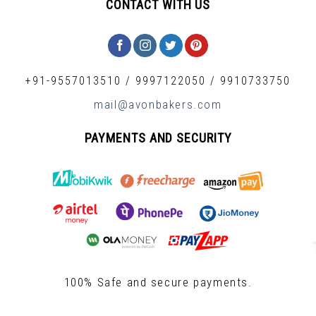
CONTACT WITH US
+91-9557013510
/
9997122050
/
9910733750
mail@avonbakers.com
PAYMENTS AND SECURITY
100% Safe and secure payments.