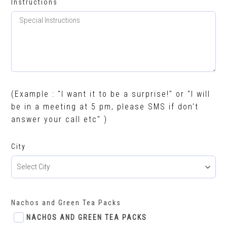
Instructions
(Example : "I want it to be a surprise!" or "I will
be in a meeting at 5 pm, please SMS if don't
answer your call etc" )
City
Nachos and Green Tea Packs
NACHOS AND GREEN TEA PACKS