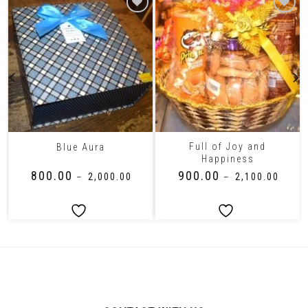
Full of Joy and
Blue Aura
Happiness
₹
800.00
₹
900.00
–
₹
2,000.00
–
₹
2,100.00