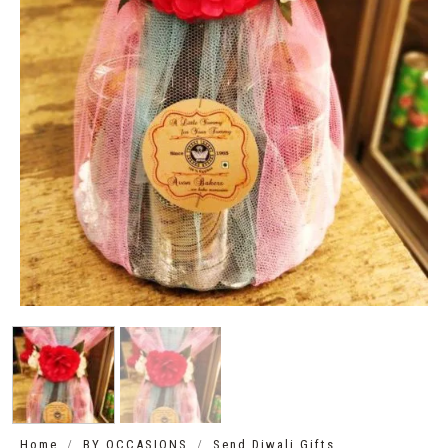
/
/
Home
BY OCCASIONS
Send Diwali Gifts