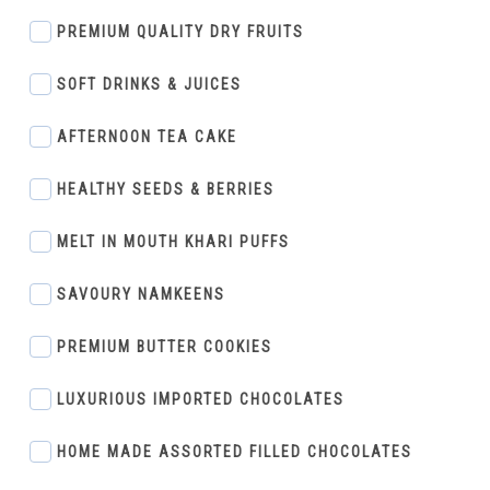
PREMIUM QUALITY DRY FRUITS
SOFT DRINKS & JUICES
AFTERNOON TEA CAKE
HEALTHY SEEDS & BERRIES
MELT IN MOUTH KHARI PUFFS
SAVOURY NAMKEENS
PREMIUM BUTTER COOKIES
LUXURIOUS IMPORTED CHOCOLATES
HOME MADE ASSORTED FILLED CHOCOLATES