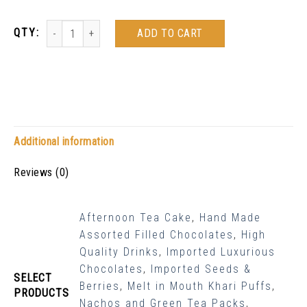
ADD TO CART
Additional information
Reviews (0)
Afternoon Tea Cake
,
Hand Made
Assorted Filled Chocolates
,
High
Quality Drinks
,
Imported Luxurious
Chocolates
,
Imported Seeds &
SELECT
Berries
,
Melt in Mouth Khari Puffs
,
PRODUCTS
Nachos and Green Tea Packs
,