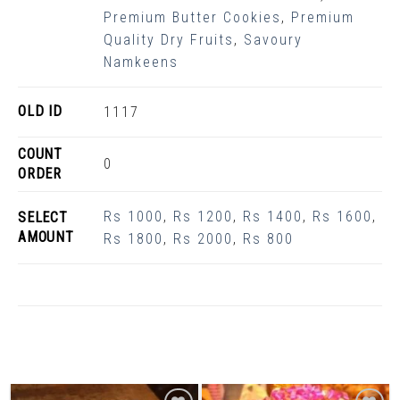
Premium Butter Cookies
,
Premium
Quality Dry Fruits
,
Savoury
Namkeens
OLD ID
1117
COUNT
0
ORDER
Rs 1000
,
Rs 1200
,
Rs 1400
,
Rs 1600
,
SELECT
AMOUNT
Rs 1800
,
Rs 2000
,
Rs 800
Related Products