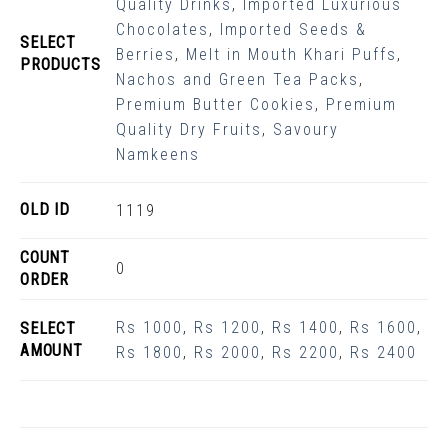
Quality Drinks
,
Imported Luxurious
Chocolates
,
Imported Seeds &
SELECT
Berries
,
Melt in Mouth Khari Puffs
,
PRODUCTS
Nachos and Green Tea Packs
,
Premium Butter Cookies
,
Premium
Quality Dry Fruits
,
Savoury
Namkeens
OLD ID
1119
COUNT
0
ORDER
Rs 1000
,
Rs 1200
,
Rs 1400
,
Rs 1600
,
SELECT
AMOUNT
Rs 1800
,
Rs 2000
,
Rs 2200
,
Rs 2400