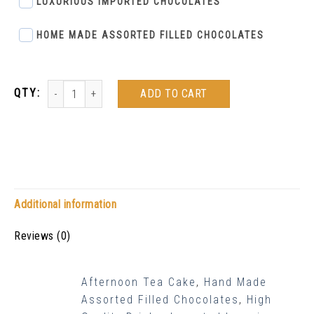
LUXURIOUS IMPORTED CHOCOLATES
HOME MADE ASSORTED FILLED CHOCOLATES
ADD TO CART
Additional information
Reviews (0)
Afternoon Tea Cake
,
Hand Made
Assorted Filled Chocolates
,
High