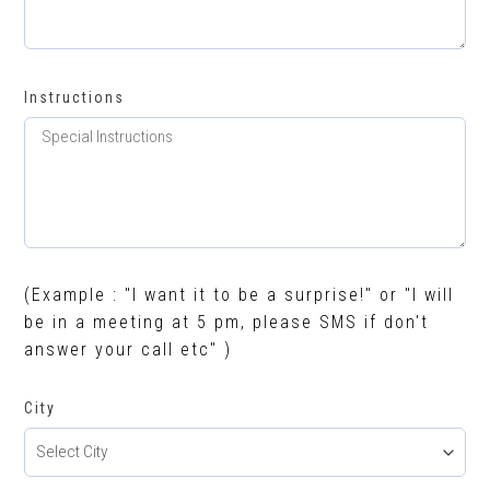
Instructions
(Example : "I want it to be a surprise!" or "I will
be in a meeting at 5 pm, please SMS if don't
answer your call etc" )
City