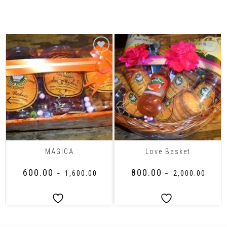
Related Products
MAGICA
Love Basket
₹
600.00
₹
800.00
–
₹
1,600.00
–
₹
2,000.00