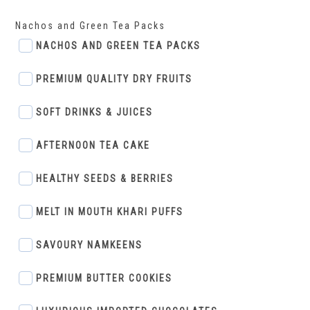
Nachos and Green Tea Packs
NACHOS AND GREEN TEA PACKS
PREMIUM QUALITY DRY FRUITS
SOFT DRINKS & JUICES
AFTERNOON TEA CAKE
HEALTHY SEEDS & BERRIES
MELT IN MOUTH KHARI PUFFS
SAVOURY NAMKEENS
PREMIUM BUTTER COOKIES