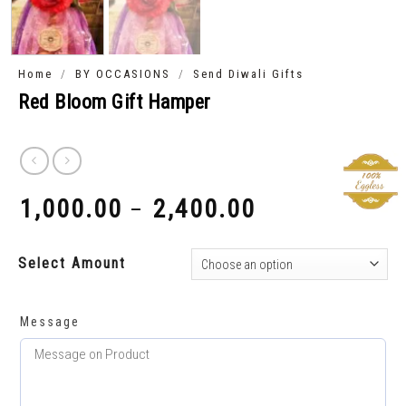
/
/
Home
BY OCCASIONS
Send Diwali Gifts
Red Bloom Gift Hamper
1,000.00
2,400.00
–
₹
₹
Select Amount
Message