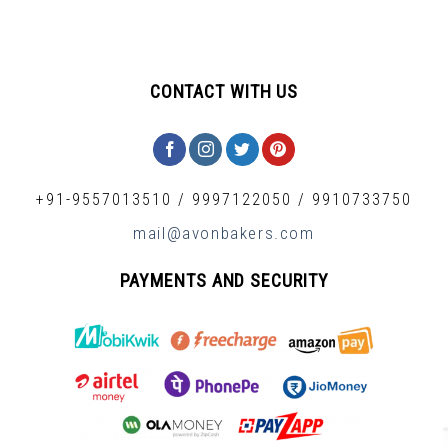
CONTACT WITH US
+91-9557013510
/
9997122050
/
9910733750
mail@avonbakers.com
PAYMENTS AND SECURITY