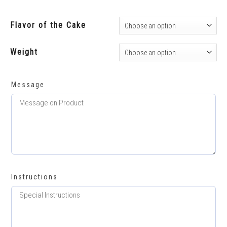
Flavor of the Cake
Weight
Message
Instructions