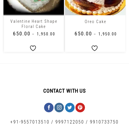
Valentine Heart Shape
Oreo Cake
Floral Cake
₹
650.00
₹
650.00
–
₹
1,950.00
–
₹
1,950.00
CONTACT WITH US
+91-9557013510
/
9997122050
/
9910733750