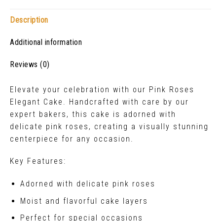
Description
Additional information
Reviews (0)
Elevate your celebration with our Pink Roses
Elegant Cake. Handcrafted with care by our
expert bakers, this cake is adorned with
delicate pink roses, creating a visually stunning
centerpiece for any occasion.
Key Features:
Adorned with delicate pink roses
Moist and flavorful cake layers
Perfect for special occasions