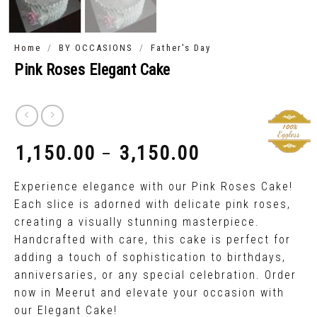
/
/
Home
BY OCCASIONS
Father's Day
Pink Roses Elegant Cake
1,150.00
3,150.00
–
₹
₹
Experience elegance with our Pink Roses Cake!
Each slice is adorned with delicate pink roses,
creating a visually stunning masterpiece.
Handcrafted with care, this cake is perfect for
adding a touch of sophistication to birthdays,
anniversaries, or any special celebration. Order
now in Meerut and elevate your occasion with
our Elegant Cake!