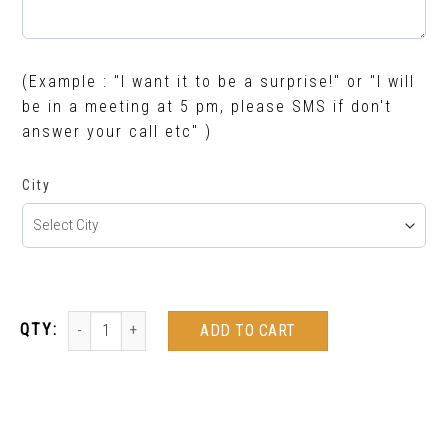
(Example : "I want it to be a surprise!" or "I will
be in a meeting at 5 pm, please SMS if don't
answer your call etc" )
City
ADD TO CART