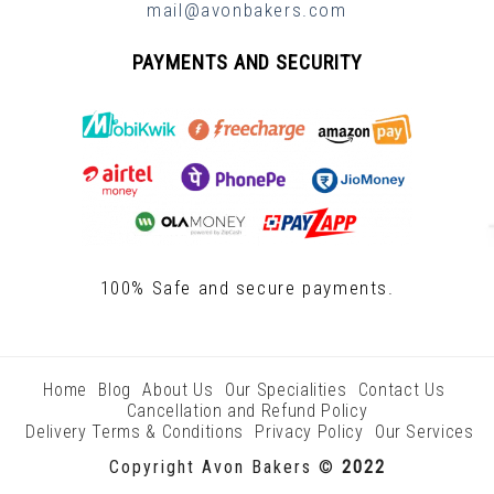
mail@avonbakers.com
PAYMENTS AND SECURITY
100% Safe and secure payments.
Home
Blog
About Us
Our Specialities
Contact Us
Cancellation and Refund Policy
Delivery Terms & Conditions
Privacy Policy
Our Services
Copyright Avon Bakers ©
2022