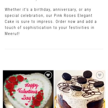
Whether it’s a birthday, anniversary, or any
special celebration, our Pink Roses Elegant
Cake is sure to impress. Order now and add a
touch of sophistication to your festivities in
Meerut!
Related Products