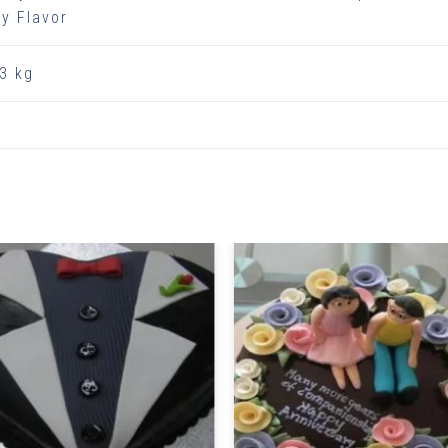
y Flavor
3 kg
Related Products