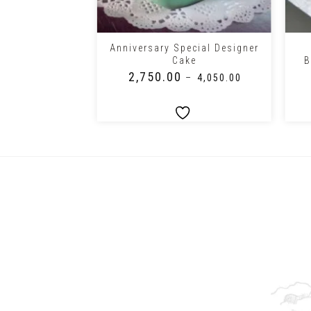
+
+
ing Ceremony
Anniversary Special Designer
 Cake
Cake
B
₹
2,750.00
0.00
–
₹
4,050.00