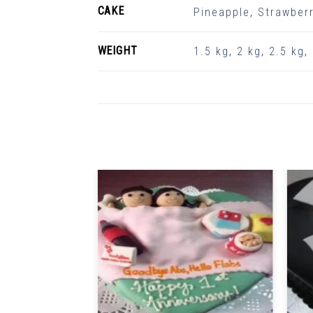
CAKE
Pineapple
,
Strawberr
WEIGHT
1.5 kg
,
2 kg
,
2.5 kg
,