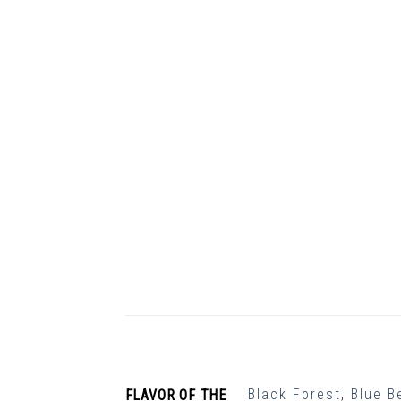
Black Forest
,
Blue B
FLAVOR OF THE