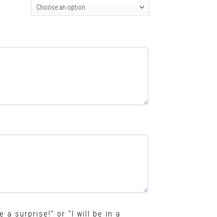
e a surprise!" or "I will be in a