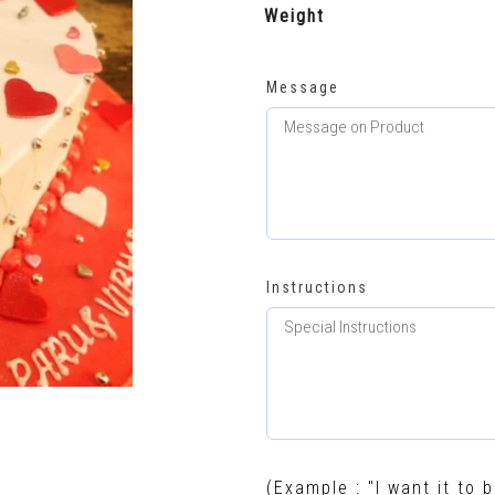
Weight
Message
Instructions
(Example : "I want it to b