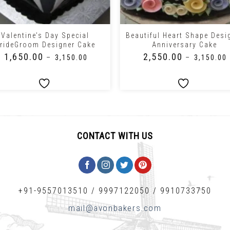
+
Valentine’s Day Special
Beautiful Heart Shape Desi
rideGroom Designer Cake
Anniversary Cake
₹
1,650.00
₹
2,550.00
–
₹
3,150.00
–
₹
3,150.00
CONTACT WITH US
+91-9557013510
/
9997122050
/
9910733750
mail@avonbakers.com