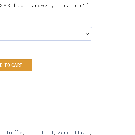
SMS if don't answer your call etc" )
D TO CART
e Truffle
,
Fresh Fruit
,
Mango Flavor
,