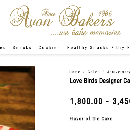
tes
Snacks
Cookies
Healthy Snacks / Dry F
/
/
Home
Cakes
Anniversar
Love Birds Designer C
1,800.00
3,45
–
₹
₹
Flavor of the Cake