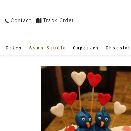
Contact
Track Order
Avon Studio
Cakes
Cupcakes
Chocola