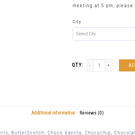
meeting at 5 pm, please 
City
AD
Additional information
Reviews (0)
erry
,
ButterScotch
,
Choco Vanilla
,
Chocochip
,
Chocolat