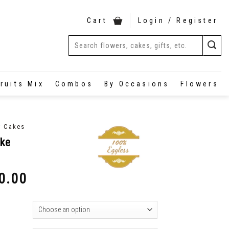
Cart
Login / Register
ruits Mix
Combos
By Occasions
Flowers
y Cakes
ake
0.00