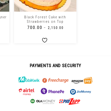
+
+
gner
Black Forest Cake with
Chocolate Fre
Strawberries on Top
C
₹
700.00
₹
1,150.0
–
₹
2,150.00
PAYMENTS AND SECURITY