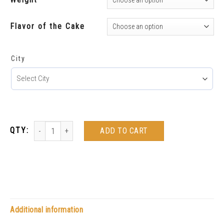
Flavor of the Cake
City
ADD TO CART
Additional information