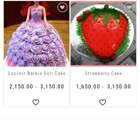
Coolest Barbie Doll Cake
Strawberry Cake
₹
2,150.00
₹
3,150.00
₹
1,650.00
₹
3,150.00
–
–