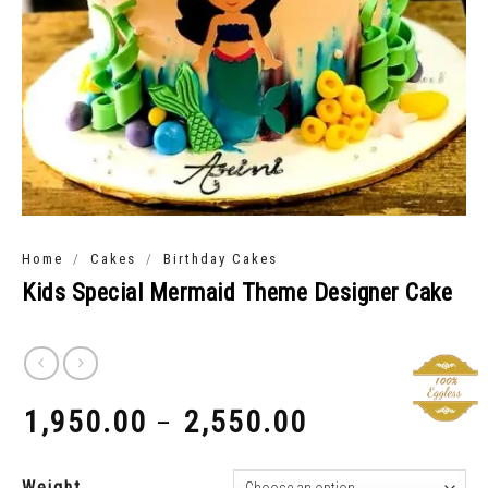
/
/
Home
Cakes
Birthday Cakes
Kids Special Mermaid Theme Designer Cake
1,950.00
2,550.00
–
₹
₹
Weight