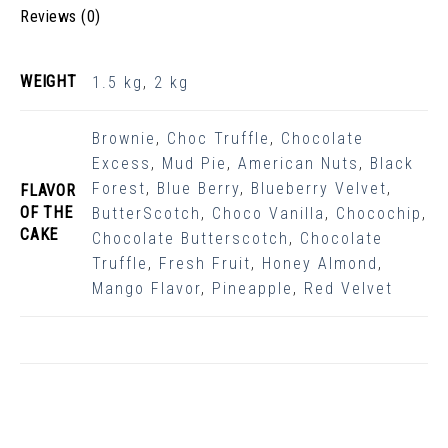
Reviews (0)
WEIGHT
1.5 kg
,
2 kg
Brownie
,
Choc Truffle
,
Chocolate
Excess
,
Mud Pie
,
American Nuts
,
Black
Forest
,
Blue Berry
,
Blueberry Velvet
,
FLAVOR
OF THE
ButterScotch
,
Choco Vanilla
,
Chocochip
,
CAKE
Chocolate Butterscotch
,
Chocolate
Truffle
,
Fresh Fruit
,
Honey Almond
,
Mango Flavor
,
Pineapple
,
Red Velvet
Related Products