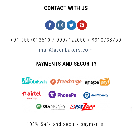
CONTACT WITH US
+91-9557013510
/
9997122050
/
9910733750
mail@avonbakers.com
PAYMENTS AND SECURITY
100% Safe and secure payments.