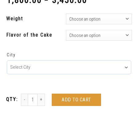
1,800.00
3,450.00
–
₹
₹
Weight
Flavor of the Cake
City
ADD TO CART