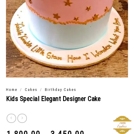
/
/
Home
Cakes
Birthday Cakes
Kids Special Elegant Designer Cake