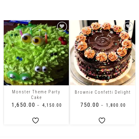
Related Products
Monster Theme Party
Brownie Confetti Delight
Cake
₹
1,650.00
₹
750.00
–
₹
4,150.00
–
₹
1,800.00