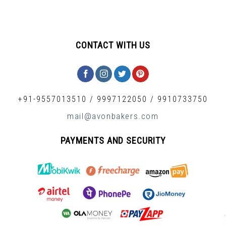
CONTACT WITH US
+91-9557013510
/
9997122050
/
9910733750
mail@avonbakers.com
PAYMENTS AND SECURITY