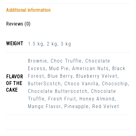
Additional information
Reviews (0)
WEIGHT
1.5 kg
,
2 kg
,
3 kg
Brownie
,
Choc Truffle
,
Chocolate
Excess
,
Mud Pie
,
American Nuts
,
Black
Forest
,
Blue Berry
,
Blueberry Velvet
,
FLAVOR
OF THE
ButterScotch
,
Choco Vanilla
,
Chocochip
,
CAKE
Chocolate Butterscotch
,
Chocolate
Truffle
,
Fresh Fruit
,
Honey Almond
,
Mango Flavor
,
Pineapple
,
Red Velvet