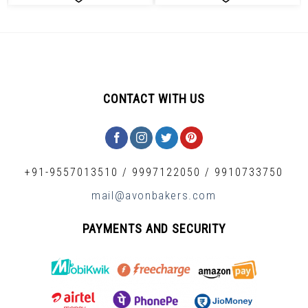
CONTACT WITH US
+91-9557013510
/
9997122050
/
9910733750
mail@avonbakers.com
PAYMENTS AND SECURITY