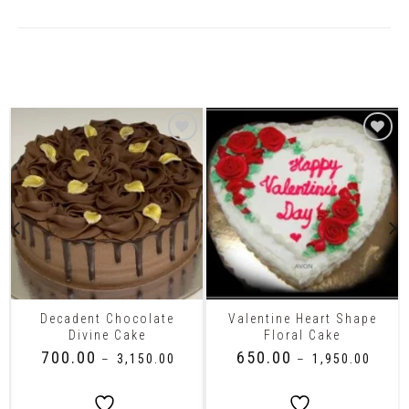
Related Products
Decadent Chocolate
Valentine Heart Shape
Divine Cake
Floral Cake
₹
700.00
₹
650.00
–
₹
3,150.00
–
₹
1,950.00