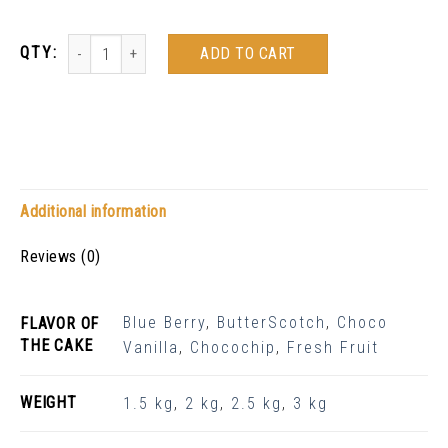
ADD TO CART
Additional information
Reviews (0)
Blue Berry
,
ButterScotch
,
Choco
FLAVOR OF
THE CAKE
Vanilla
,
Chocochip
,
Fresh Fruit
WEIGHT
1.5 kg
,
2 kg
,
2.5 kg
,
3 kg