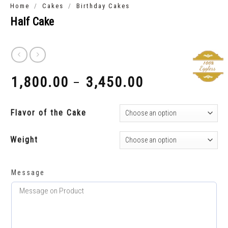
/
/
Home
Cakes
Birthday Cakes
Half Cake
1,800.00
3,450.00
–
₹
₹
Flavor of the Cake
Weight
Message