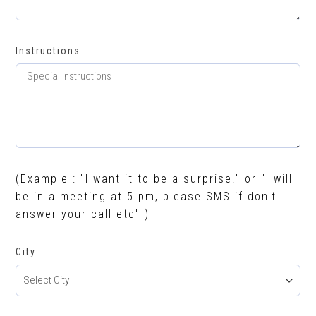
Instructions
(Example : "I want it to be a surprise!" or "I will
be in a meeting at 5 pm, please SMS if don't
answer your call etc" )
City