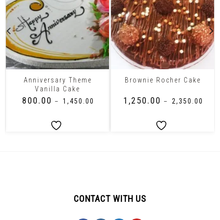
Anniversary Theme
Brownie Rocher Cake
Vanilla Cake
₹
800.00
₹
1,250.00
–
₹
1,450.00
–
₹
2,350.00
CONTACT WITH US