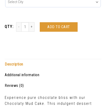
ADD TO CART
Description
Additional information
Reviews (0)
Experience pure chocolate bliss with our
Chocolaty Mud Cake. This indulgent dessert