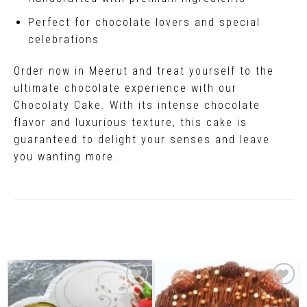
Perfect for chocolate lovers and special
celebrations
Order now in Meerut and treat yourself to the
ultimate chocolate experience with our
Chocolaty Cake. With its intense chocolate
flavor and luxurious texture, this cake is
guaranteed to delight your senses and leave
you wanting more.
Related Products