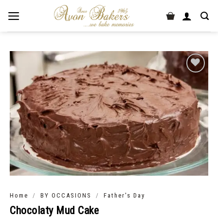
/
/
Home
BY OCCASIONS
Father's Day
Chocolaty Mud Cake