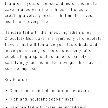
features layers of dense and moist chocolate
cake infused with the richness of cocoa,
creating a velvety texture that melts in your
mouth with every bite.
Handcrafted with the finest ingredients, our
Chocolaty Mud Cake is a symphony of chocolate
flavors that will tantalize your taste buds and
leave you craving for more. Whether you’re
celebrating a special occasion or simply
satisfying your chocolate cravings, this cake is
sure to impress.
Key Features:
Dense and moist chocolate cake layers
Rich and indulgent cocoa flavor
Handcrafted with premium ingredients