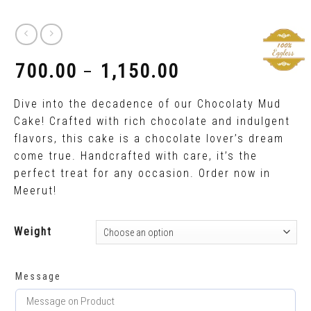
700.00
1,150.00
–
₹
₹
Dive into the decadence of our Chocolaty Mud
Cake! Crafted with rich chocolate and indulgent
flavors, this cake is a chocolate lover’s dream
come true. Handcrafted with care, it’s the
perfect treat for any occasion. Order now in
Meerut!
Weight
Message