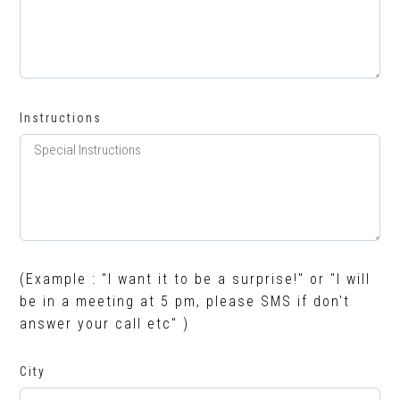
Instructions
(Example : "I want it to be a surprise!" or "I will
be in a meeting at 5 pm, please SMS if don't
answer your call etc" )
City