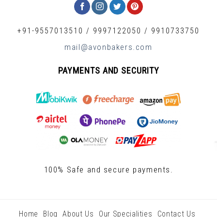
+91-9557013510
/
9997122050
/
9910733750
mail@avonbakers.com
PAYMENTS AND SECURITY
100% Safe and secure payments.
Home
Blog
About Us
Our Specialities
Contact Us