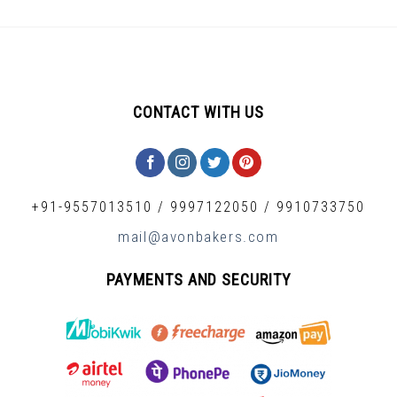
CONTACT WITH US
+91-9557013510
/
9997122050
/
9910733750
mail@avonbakers.com
PAYMENTS AND SECURITY