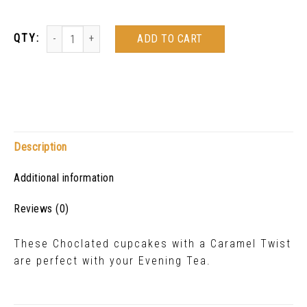
ADD TO CART
Description
Additional information
Reviews (0)
These Choclated cupcakes with a Caramel Twist
are perfect with your Evening Tea.