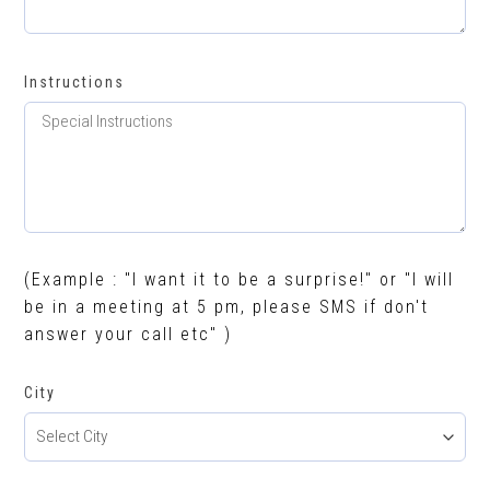
Instructions
(Example : "I want it to be a surprise!" or "I will
be in a meeting at 5 pm, please SMS if don't
answer your call etc" )
City