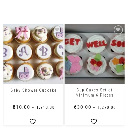
Related Products
Cup Cakes Set of
Baby Shower Cupcake
Minimum 6 Pieces
₹
810.00
₹
630.00
–
₹
1,910.00
–
₹
1,270.00