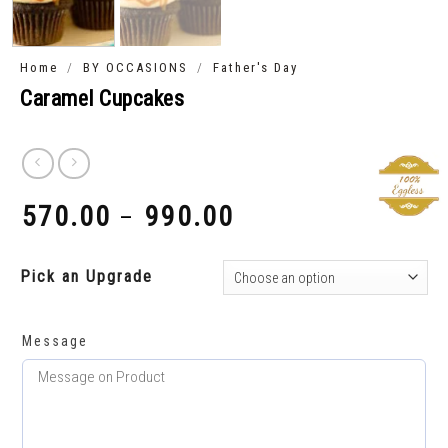
/
/
Home
BY OCCASIONS
Father's Day
Caramel Cupcakes
570.00
990.00
–
₹
₹
Pick an Upgrade
Message