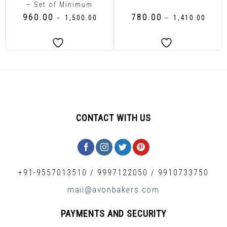
– Set of Minimum
₹
960.00
₹
780.00
–
₹
1,500.00
–
₹
1,410.00
CONTACT WITH US
+91-9557013510
/
9997122050
/
9910733750
mail@avonbakers.com
PAYMENTS AND SECURITY