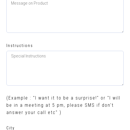
Instructions
(Example : "I want it to be a surprise!" or "I will
be in a meeting at 5 pm, please SMS if don't
answer your call etc" )
City