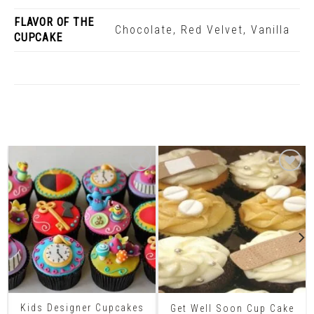
FLAVOR OF THE
Chocolate, Red Velvet, Vanilla
CUPCAKE
Related Products
Kids Designer Cupcakes
Get Well Soon Cup Cake