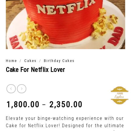
/
/
Home
Cakes
Birthday Cakes
Cake For Netflix Lover
1,800.00
2,350.00
–
₹
₹
Elevate your binge-watching experience with our
Cake for Netflix Lover! Designed for the ultimate