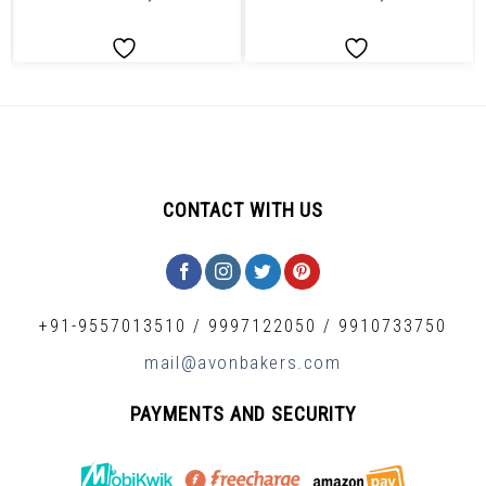
CONTACT WITH US
+91-9557013510
/
9997122050
/
9910733750
mail@avonbakers.com
PAYMENTS AND SECURITY