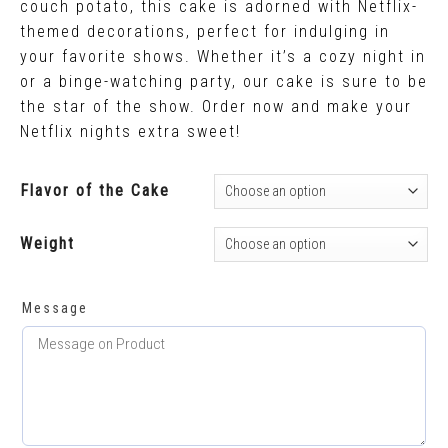
couch potato, this cake is adorned with Netflix-
themed decorations, perfect for indulging in
your favorite shows. Whether it’s a cozy night in
or a binge-watching party, our cake is sure to be
the star of the show. Order now and make your
Netflix nights extra sweet!
Flavor of the Cake
Weight
Message