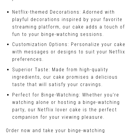
Netflix-themed Decorations: Adorned with
playful decorations inspired by your favorite
streaming platform, our cake adds a touch of
fun to your binge-watching sessions.
Customization Options: Personalize your cake
with messages or designs to suit your Netflix
preferences.
Superior Taste: Made from high-quality
ingredients, our cake promises a delicious
taste that will satisfy your cravings.
Perfect for Binge-Watching: Whether you’re
watching alone or hosting a binge-watching
party, our Netflix lover cake is the perfect
companion for your viewing pleasure.
Order now and take your binge-watching