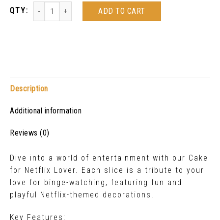
ADD TO CART
Description
Additional information
Reviews (0)
Dive into a world of entertainment with our Cake
for Netflix Lover. Each slice is a tribute to your
love for binge-watching, featuring fun and
playful Netflix-themed decorations.
Key Features: