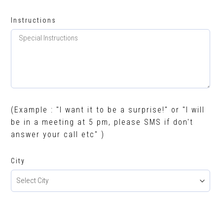
Instructions
(Example : "I want it to be a surprise!" or "I will
be in a meeting at 5 pm, please SMS if don't
answer your call etc" )
City