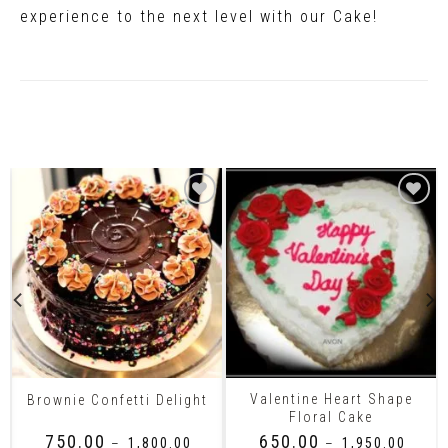
experience to the next level with our Cake!
Related Products
Valentine Heart Shape
Brownie Confetti Delight
Floral Cake
₹
750.00
₹
650.00
–
₹
1,800.00
–
₹
1,950.00