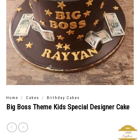
/
/
Home
Cakes
Birthday Cakes
Big Boss Theme Kids Special Designer Cake