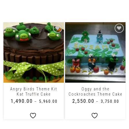
Related Products
Angry Birds Theme Kit
Oggy and the
Kat Truffle Cake
Cockroaches Theme Cake
₹
1,490.00
₹
2,550.00
–
₹
5,960.00
–
₹
3,750.00