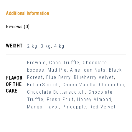
Additional information
Reviews (0)
WEIGHT
2 kg
,
3 kg
,
4 kg
Brownie
,
Choc Truffle
,
Chocolate
Excess
,
Mud Pie
,
American Nuts
,
Black
Forest
,
Blue Berry
,
Blueberry Velvet
,
FLAVOR
OF THE
ButterScotch
,
Choco Vanilla
,
Chocochip
,
CAKE
Chocolate Butterscotch
,
Chocolate
Truffle
,
Fresh Fruit
,
Honey Almond
,
Mango Flavor
,
Pineapple
,
Red Velvet