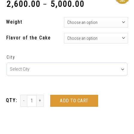
2,600.00
5,000.00
–
₹
₹
Weight
Flavor of the Cake
City
ADD TO CART