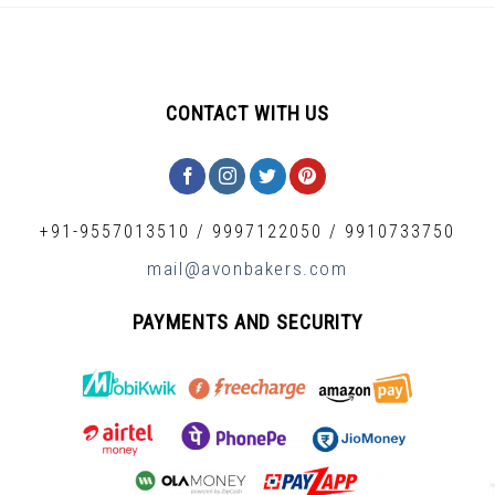
CONTACT WITH US
+91-9557013510
/
9997122050
/
9910733750
mail@avonbakers.com
PAYMENTS AND SECURITY