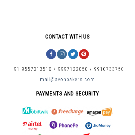
CONTACT WITH US
+91-9557013510
/
9997122050
/
9910733750
mail@avonbakers.com
PAYMENTS AND SECURITY