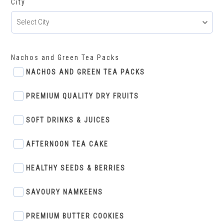
City
Nachos and Green Tea Packs
NACHOS AND GREEN TEA PACKS
PREMIUM QUALITY DRY FRUITS
SOFT DRINKS & JUICES
AFTERNOON TEA CAKE
HEALTHY SEEDS & BERRIES
SAVOURY NAMKEENS
PREMIUM BUTTER COOKIES