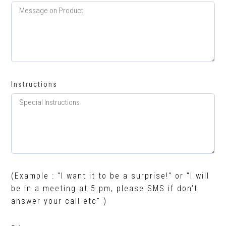
Instructions
(Example : "I want it to be a surprise!" or "I will
be in a meeting at 5 pm, please SMS if don't
answer your call etc" )