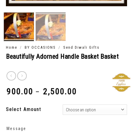
/
/
Home
BY OCCASIONS
Send Diwali Gifts
Beautifully Adorned Handle Basket Basket
900.00
2,500.00
–
₹
₹
Select Amount
Message