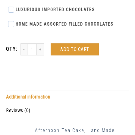
LUXURIOUS IMPORTED CHOCOLATES
HOME MADE ASSORTED FILLED CHOCOLATES
ADD TO CART
Additional information
Reviews (0)
Afternoon Tea Cake
,
Hand Made