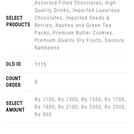
Assorted Filled Chocolates
,
High
Quality Drinks
,
Imported Luxurious
Chocolates
,
Imported Seeds &
SELECT
PRODUCTS
Berries
,
Nachos and Green Tea
Packs
,
Premium Butter Cookies
,
Premium Quality Dry Fruits
,
Savoury
Namkeens
OLD ID
1115
COUNT
0
ORDER
Rs 1100
,
Rs 1300
,
Rs 1500
,
Rs 1700
,
SELECT
Rs 1900
,
Rs 2100
,
Rs 2300
,
Rs 2500
,
AMOUNT
Rs 900