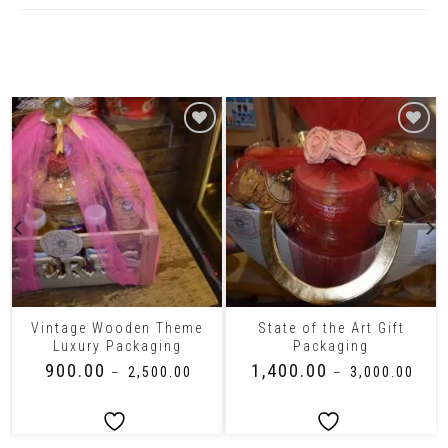
Related Products
Vintage Wooden Theme
State of the Art Gift
Luxury Packaging
Packaging
₹
900.00
₹
1,400.00
–
₹
2,500.00
–
₹
3,000.00