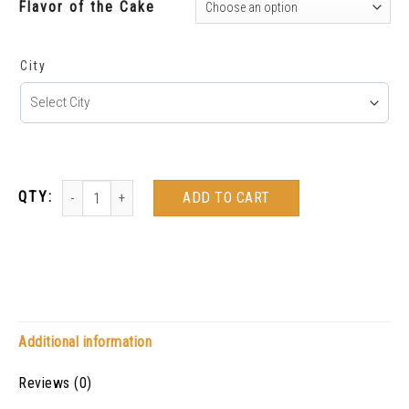
Flavor of the Cake
City
ADD TO CART
Additional information
Reviews (0)