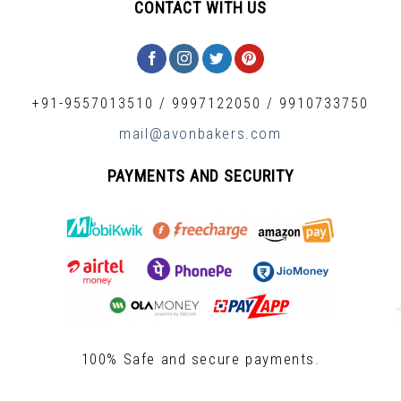
CONTACT WITH US
+91-9557013510
/
9997122050
/
9910733750
mail@avonbakers.com
PAYMENTS AND SECURITY
100% Safe and secure payments.