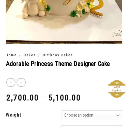
/
/
Home
Cakes
Birthday Cakes
Adorable Princess Theme Designer Cake
2,700.00
5,100.00
–
₹
₹
Weight