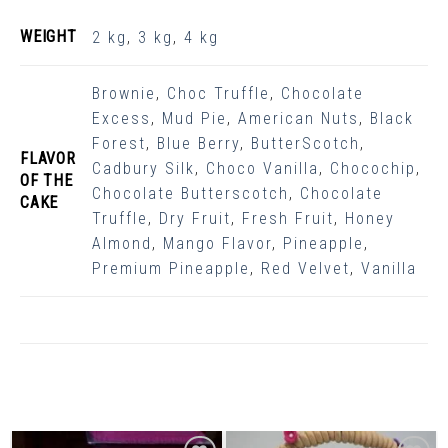
WEIGHT
2 kg
,
3 kg
,
4 kg
Brownie
,
Choc Truffle
,
Chocolate
Excess
,
Mud Pie
,
American Nuts
,
Black
Forest
,
Blue Berry
,
ButterScotch
,
FLAVOR
Cadbury Silk
,
Choco Vanilla
,
Chocochip
,
OF THE
Chocolate Butterscotch
,
Chocolate
CAKE
Truffle
,
Dry Fruit
,
Fresh Fruit
,
Honey
Almond
,
Mango Flavor
,
Pineapple
,
Premium Pineapple
,
Red Velvet
,
Vanilla
Related Products