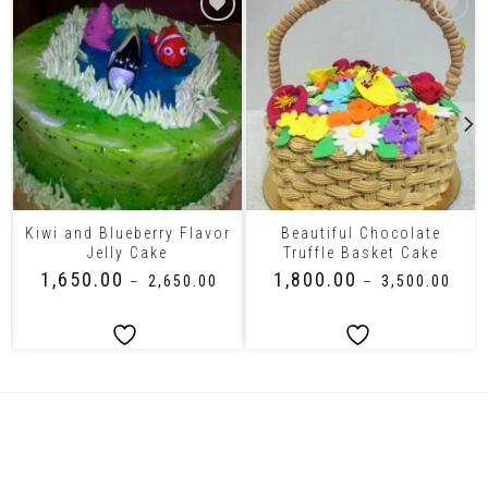
Kiwi and Blueberry Flavor
Beautiful Chocolate
Jelly Cake
Truffle Basket Cake
₹
1,650.00
₹
1,800.00
–
₹
2,650.00
–
₹
3,500.00