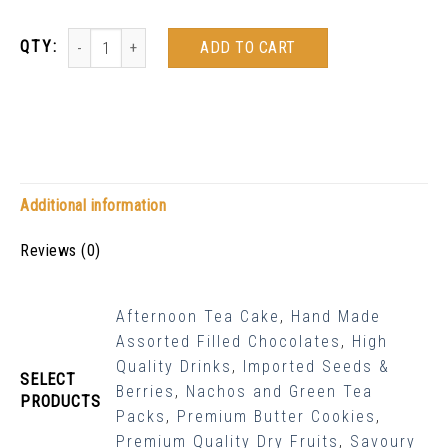
ADD TO CART
Additional information
Reviews (0)
Afternoon Tea Cake
,
Hand Made
Assorted Filled Chocolates
,
High
Quality Drinks
,
Imported Seeds &
SELECT
Berries
,
Nachos and Green Tea
PRODUCTS
Packs
,
Premium Butter Cookies
,
Premium Quality Dry Fruits
,
Savoury