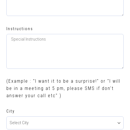
Instructions
(Example : "I want it to be a surprise!" or "I will
be in a meeting at 5 pm, please SMS if don't
answer your call etc" )
City