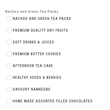
Nachos and Green Tea Packs
NACHOS AND GREEN TEA PACKS
PREMIUM QUALITY DRY FRUITS
SOFT DRINKS & JUICES
PREMIUM BUTTER COOKIES
AFTERNOON TEA CAKE
HEALTHY SEEDS & BERRIES
SAVOURY NAMKEENS
HOME MADE ASSORTED FILLED CHOCOLATES