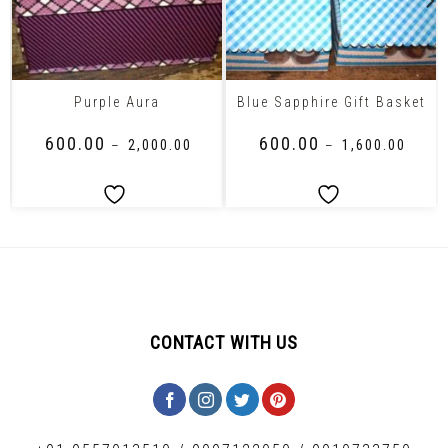
Purple Aura
Blue Sapphire Gift Basket
₹
600.00
₹
600.00
–
₹
2,000.00
–
₹
1,600.00
CONTACT WITH US