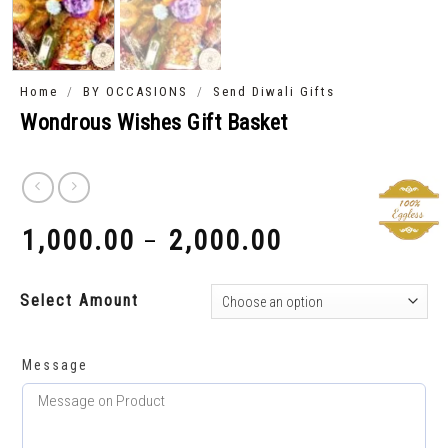
/
/
Home
BY OCCASIONS
Send Diwali Gifts
Wondrous Wishes Gift Basket
1,000.00
2,000.00
–
₹
₹
Select Amount
Message