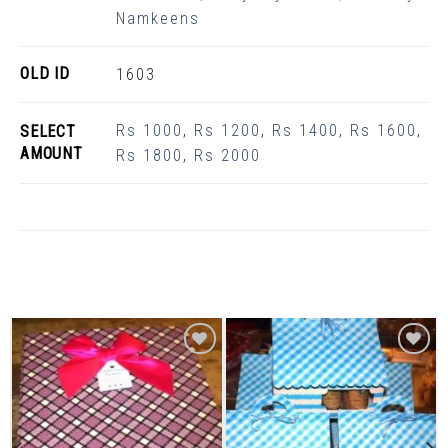
Namkeens
OLD ID
1603
Rs 1000
,
Rs 1200
,
Rs 1400
,
Rs 1600
,
SELECT
AMOUNT
Rs 1800
,
Rs 2000
Related Products