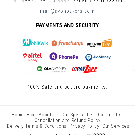
+91-9557013510
/
9997122050
/
9910733750
mail@avonbakers.com
PAYMENTS AND SECURITY
100% Safe and secure payments.
Home
Blog
About Us
Our Specialities
Contact Us
Cancellation and Refund Policy
Delivery Terms & Conditions
Privacy Policy
Our Services