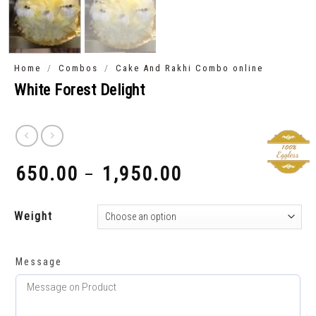
/
/
Home
Combos
Cake And Rakhi Combo online
White Forest Delight
650.00
1,950.00
–
₹
₹
Weight
Message