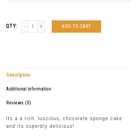
ADD TO CART
Description
Additional information
Reviews (0)
Its a a rich, luscious, chocolate sponge cake
and its superbly delicious!