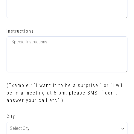
Instructions
(Example : "I want it to be a surprise!" or "I will
be in a meeting at 5 pm, please SMS if don't
answer your call etc" )
City