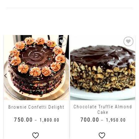
Related Products
Chocolate Truffle Almond
Brownie Confetti Delight
Cake
₹
750.00
₹
700.00
–
₹
1,800.00
–
₹
1,950.00