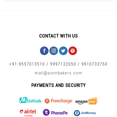
CONTACT WITH US
+91-9557013510
/
9997122050
/
9910733750
mail@avonbakers.com
PAYMENTS AND SECURITY