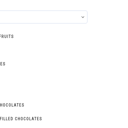
FRUITS
IES
CHOCOLATES
FILLED CHOCOLATES