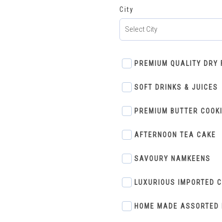
City
PREMIUM QUALITY DRY 
SOFT DRINKS & JUICES
PREMIUM BUTTER COOK
AFTERNOON TEA CAKE
SAVOURY NAMKEENS
LUXURIOUS IMPORTED 
HOME MADE ASSORTED 