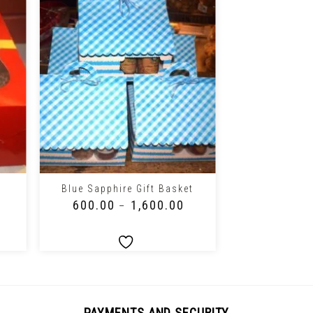
+
+
Blue Sapphire Gift Basket
Pink Deligh
₹
600.00
₹
1,600.00
₹
600.00
–
PAYMENTS AND SECURITY