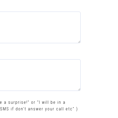
e a surprise!" or "I will be in a
SMS if don't answer your call etc" )