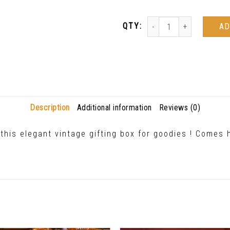
AD
Description
Additional information
Reviews (0)
this elegant vintage gifting box for goodies ! Comes 
Related Products