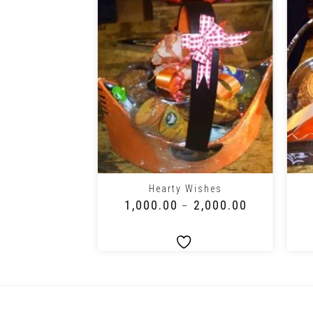
+
+
ft Pack
Hearty Wishes
2,000.00
₹
1,000.00
₹
2,000.00
–