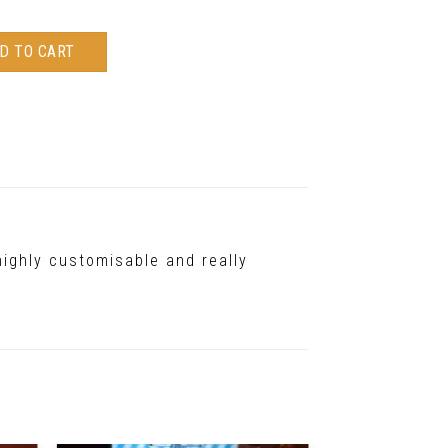
D TO CART
highly customisable and really