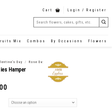
Cart
Login / Register
ruits Mix
Combos
By Occasions
Flowers
/
lentine's Day
Rose Day
dies Hamper
.00