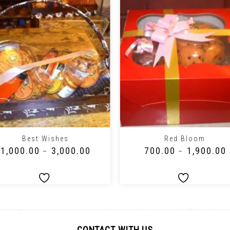
+
Best Wishes
Red Bloom
₹
1,000.00
₹
3,000.00
₹
700.00
₹
1,900.00
–
–
CONTACT WITH US