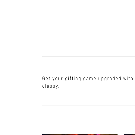
Get your gifting game upgraded with 
classy.