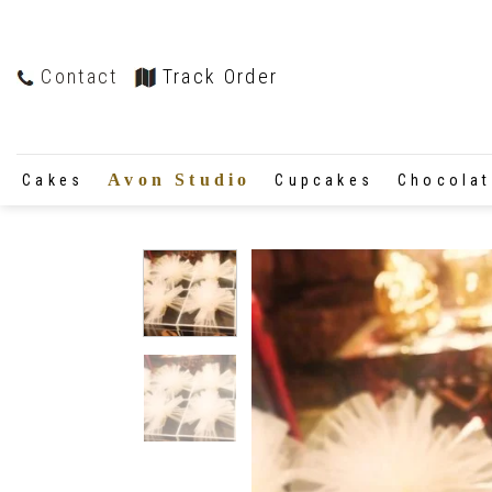
Contact
Track Order
Avon Studio
Cakes
Cupcakes
Chocola