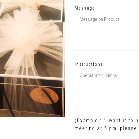
Message
Instructions
(Example : "I want it to b
meeting at 5 pm, please 