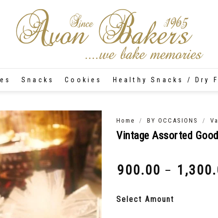
tes
Snacks
Cookies
Healthy Snacks / Dry F
/
/
Home
BY OCCASIONS
Va
Vintage Assorted Goo
900.00
1,300
–
₹
₹
Select Amount