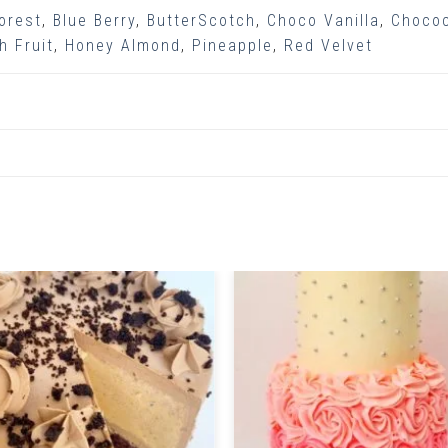
orest
,
Blue Berry
,
ButterScotch
,
Choco Vanilla
,
Choco
h Fruit
,
Honey Almond
,
Pineapple
,
Red Velvet
Related Products