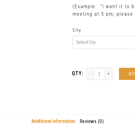
(Example : "I want it to b
meeting at 5 pm, please 
City
AD
Additional information
Reviews (0)