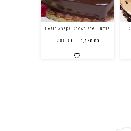
+
+
oral Theme
C
Heart Shape Chocolate Truffle
r Cake
₹
700.00
0.00
–
₹
3,150.00