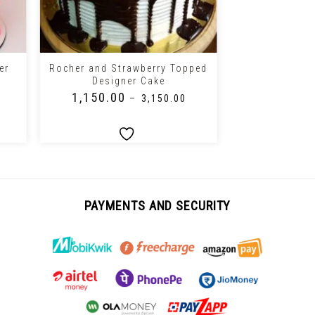
+
+
er
Rocher and Strawberry Topped
Chocolate T
Designer Cake
Valent
₹
1,150.00
₹
1,150.0
–
₹
3,150.00
PAYMENTS AND SECURITY