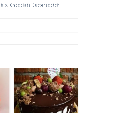
chip
,
Chocolate Butterscotch
,