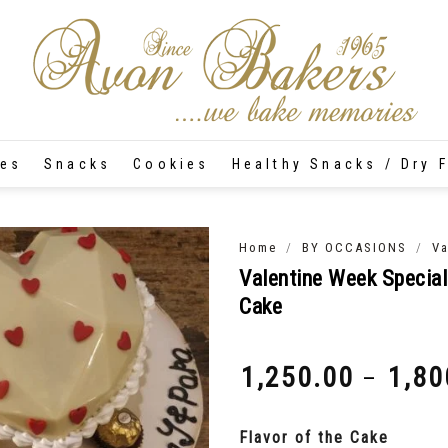
tes
Snacks
Cookies
Healthy Snacks / Dry F
/
/
Home
BY OCCASIONS
Va
Valentine Week Special
Cake
1,250.00
1,80
–
₹
₹
Flavor of the Cake