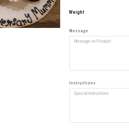
Weight
Message
Instructions