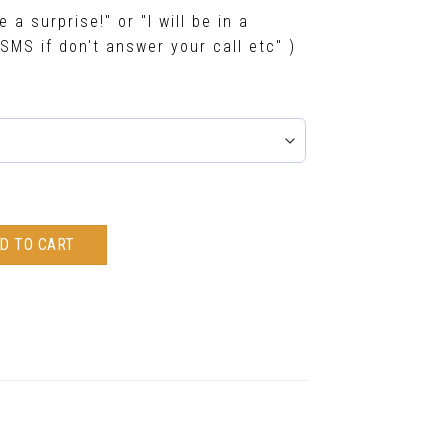
e a surprise!" or "I will be in a
SMS if don't answer your call etc" )
D TO CART