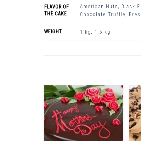
American Nuts
,
Black F
FLAVOR OF
THE CAKE
Chocolate Truffle
,
Fres
WEIGHT
1 kg
,
1.5 kg