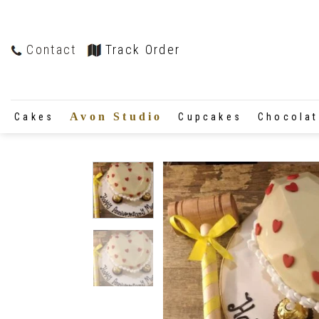
Contact
Track Order
Avon Studio
Cakes
Cupcakes
Chocola