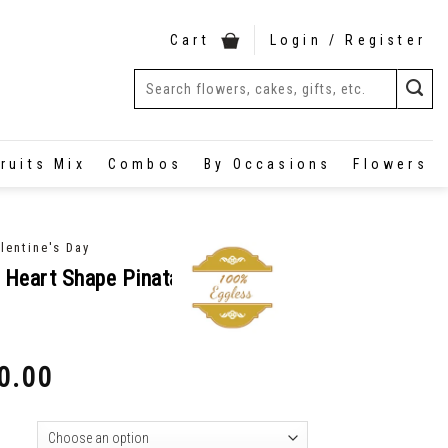
Cart
Login / Register
ruits Mix
Combos
By Occasions
Flowers
lentine's Day
 Heart Shape Pinata
0.00