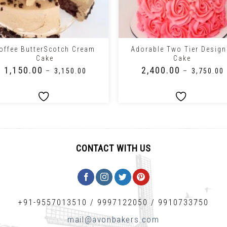
+
offee ButterScotch Cream
Adorable Two Tier Design
Cake
Cake
₹
1,150.00
₹
2,400.00
–
₹
3,150.00
–
₹
3,750.00
CONTACT WITH US
+91-9557013510
/
9997122050
/
9910733750
mail@avonbakers.com