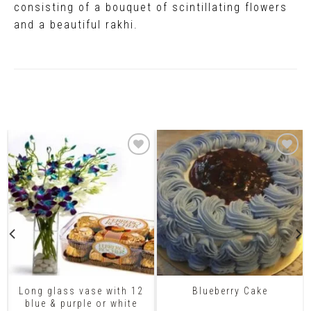
consisting of a bouquet of scintillating flowers
and a beautiful rakhi.
Related Products
Long glass vase with 12
Blueberry Cake
blue & purple or white