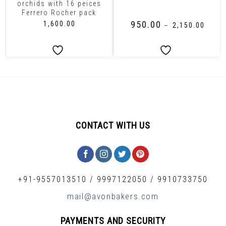
orchids with 16 peices
Ferrero Rocher pack
₹
950.00
₹
1,600.00
–
₹
2,150.00
CONTACT WITH US
+91-9557013510
/
9997122050
/
9910733750
mail@avonbakers.com
PAYMENTS AND SECURITY