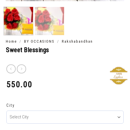
/
/
Home
BY OCCASIONS
Rakshabandhan
Sweet Blessings
550.00
₹
City