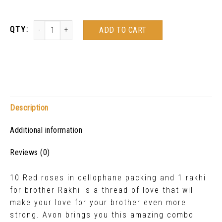
ADD TO CART
Description
Additional information
Reviews (0)
10 Red roses in cellophane packing and 1 rakhi
for brother Rakhi is a thread of love that will
make your love for your brother even more
strong. Avon brings you this amazing combo