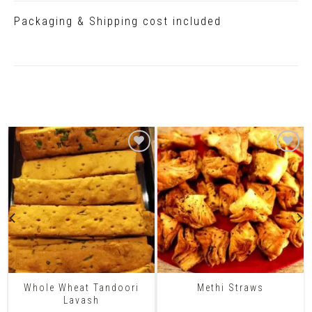
Packaging & Shipping cost included
Related Products
Whole Wheat Tandoori
Methi Straws
Lavash