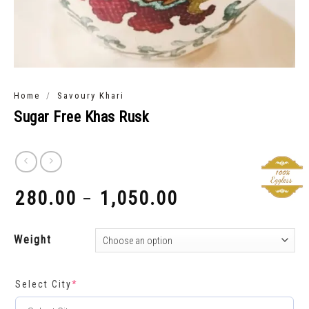
/
Home
Savoury Khari
Sugar Free Khas Rusk
280.00
1,050.00
–
₹
₹
Weight
Select City
*