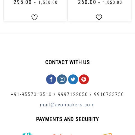
₹
295.00
₹
260.00
–
₹
1,550.00
–
₹
1,050.00
CONTACT WITH US
+91-9557013510
/
9997122050
/
9910733750
mail@avonbakers.com
PAYMENTS AND SECURITY