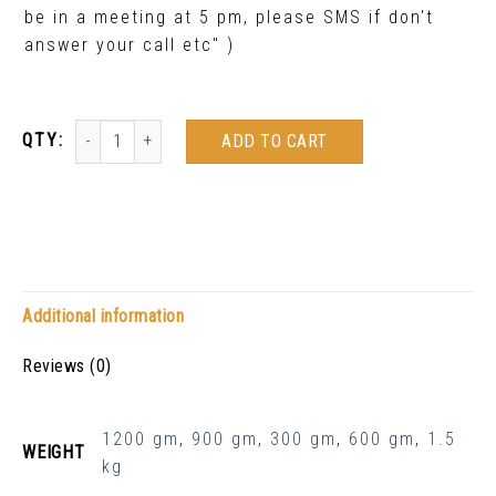
be in a meeting at 5 pm, please SMS if don't
answer your call etc" )
ADD TO CART
Additional information
Reviews (0)
1200 gm
,
900 gm
,
300 gm
,
600 gm
,
1.5
WEIGHT
kg