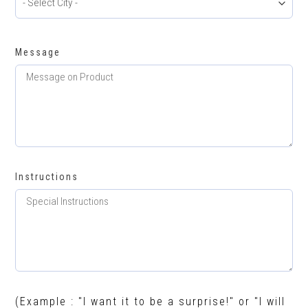
Message
Instructions
(Example : "I want it to be a surprise!" or "I will