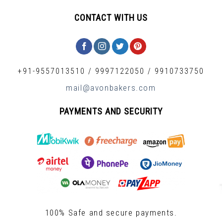
CONTACT WITH US
+91-9557013510
/
9997122050
/
9910733750
mail@avonbakers.com
PAYMENTS AND SECURITY
100% Safe and secure payments.