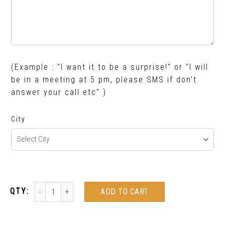
(Example : "I want it to be a surprise!" or "I will
be in a meeting at 5 pm, please SMS if don't
answer your call etc" )
City
ADD TO CART