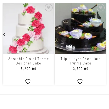
Adorable Floral Theme
Triple Layer Chocolate
Designer Cake
Truffle Cake
₹
5,200.00
₹
3,700.00