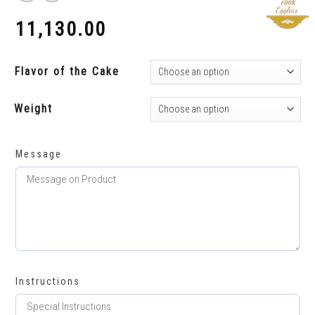
11,130.00
₹
Flavor of the Cake
Weight
Message
Instructions