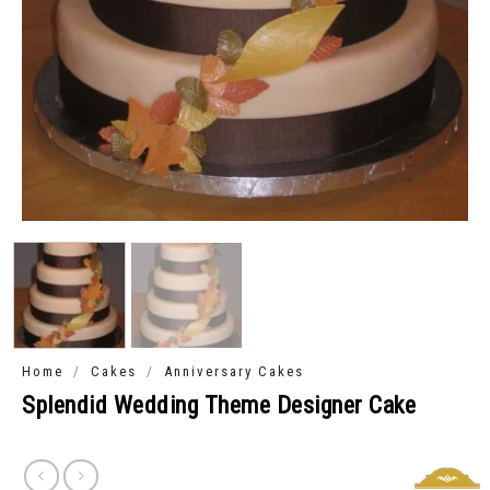
/
/
Home
Cakes
Anniversary Cakes
Splendid Wedding Theme Designer Cake