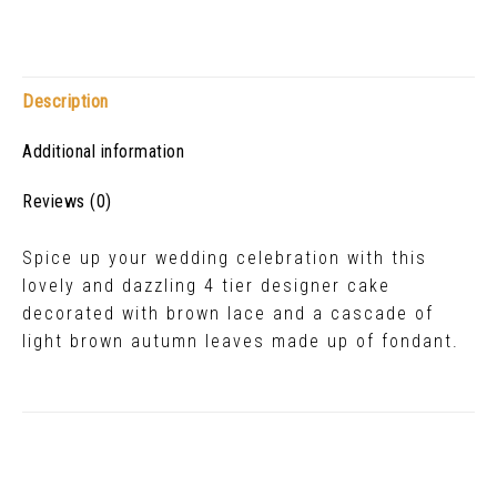
Description
Additional information
Reviews (0)
Spice up your wedding celebration with this
lovely and dazzling 4 tier designer cake
decorated with brown lace and a cascade of
light brown autumn leaves made up of fondant.
Related Products