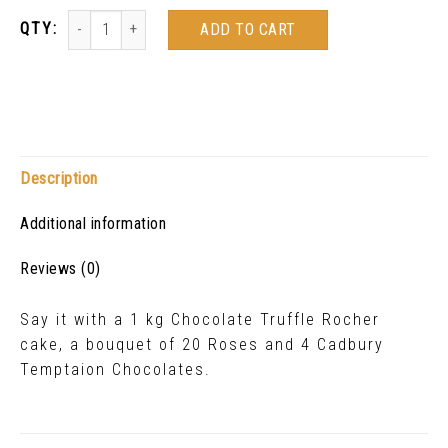
ADD TO CART
Description
Additional information
Reviews (0)
Say it with a 1 kg Chocolate Truffle Rocher
cake, a bouquet of 20 Roses and 4 Cadbury
Temptaion Chocolates.