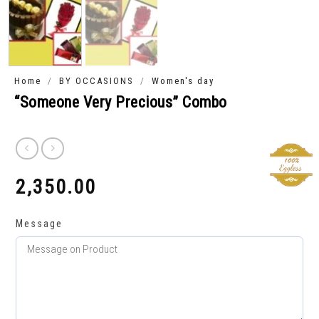
/
/
Home
BY OCCASIONS
Women's day
“Someone Very Precious” Combo
2,350.00
₹
Message