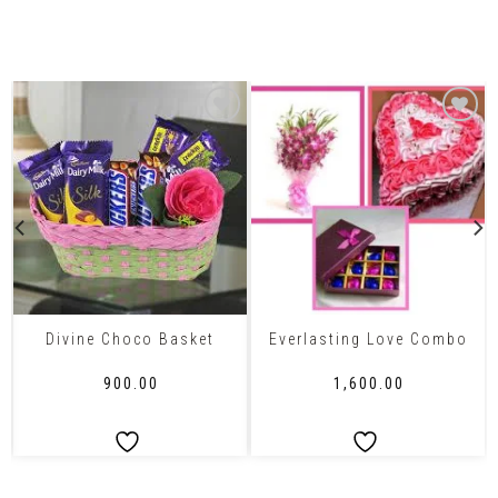
Related Products
Divine Choco Basket
Everlasting Love Combo
₹
900.00
₹
1,600.00