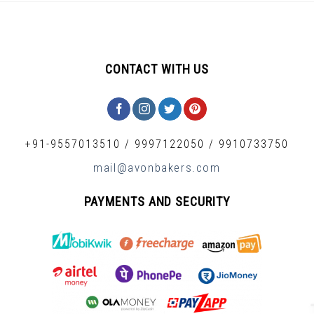
CONTACT WITH US
+91-9557013510
/
9997122050
/
9910733750
mail@avonbakers.com
PAYMENTS AND SECURITY