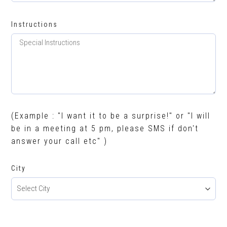
Instructions
(Example : "I want it to be a surprise!" or "I will
be in a meeting at 5 pm, please SMS if don't
answer your call etc" )
City