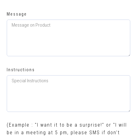
Message
Instructions
(Example : "I want it to be a surprise!" or "I will
be in a meeting at 5 pm, please SMS if don't