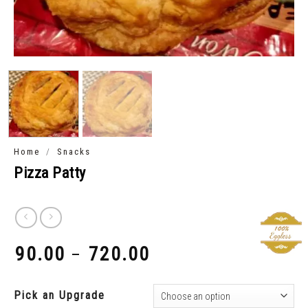
/
Home
Snacks
Pizza Patty
90.00
720.00
–
₹
₹
Pick an Upgrade