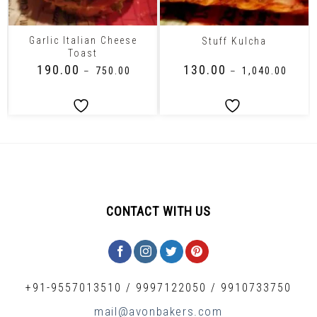
Garlic Italian Cheese
Stuff Kulcha
Toast
₹
190.00
₹
130.00
–
₹
750.00
–
₹
1,040.00
CONTACT WITH US
+91-9557013510
/
9997122050
/
9910733750
mail@avonbakers.com