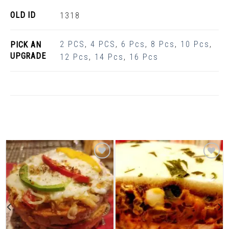
OLD ID
1318
2 PCS
,
4 PCS
,
6 Pcs
,
8 Pcs
,
10 Pcs
,
PICK AN
UPGRADE
12 Pcs
,
14 Pcs
,
16 Pcs
Related Products