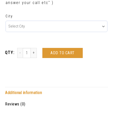
answer your call etc" )
City
ADD TO CART
Additional information
Reviews (0)