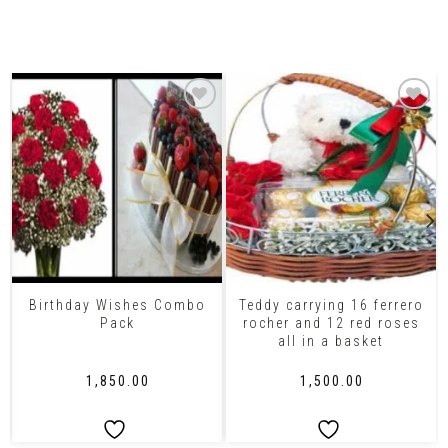
Related Products
Birthday Wishes Combo
Teddy carrying 16 ferrero
Pack
rocher and 12 red roses
all in a basket
₹
1,850.00
₹
1,500.00