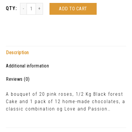
ADD TO CART
Description
Additional information
Reviews (0)
A bouquet of 20 pink roses, 1/2 Kg Black forest
Cake and 1 pack of 12 home-made chocolates, a
classic combination og Love and Passion…