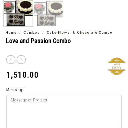
/
/
Home
Combos
Cake Flower & Chocolate Combo
Love and Passion Combo
1,510.00
₹
Message