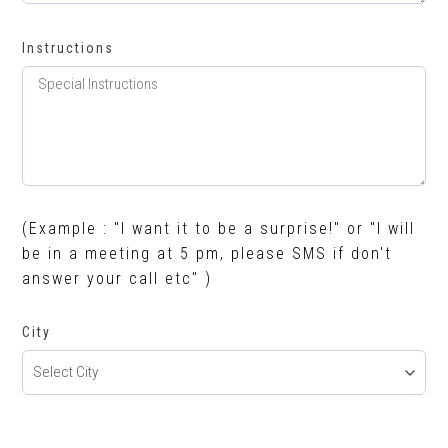
Instructions
(Example : "I want it to be a surprise!" or "I will
be in a meeting at 5 pm, please SMS if don't
answer your call etc" )
City