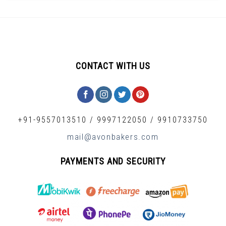
CONTACT WITH US
+91-9557013510
/
9997122050
/
9910733750
mail@avonbakers.com
PAYMENTS AND SECURITY