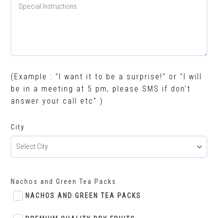
(Example : "I want it to be a surprise!" or "I will
be in a meeting at 5 pm, please SMS if don't
answer your call etc" )
City
Nachos and Green Tea Packs
NACHOS AND GREEN TEA PACKS