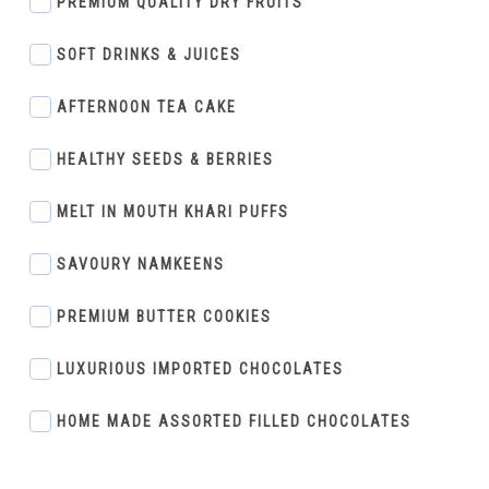
PREMIUM QUALITY DRY FRUITS
SOFT DRINKS & JUICES
AFTERNOON TEA CAKE
HEALTHY SEEDS & BERRIES
MELT IN MOUTH KHARI PUFFS
SAVOURY NAMKEENS
PREMIUM BUTTER COOKIES
LUXURIOUS IMPORTED CHOCOLATES
HOME MADE ASSORTED FILLED CHOCOLATES