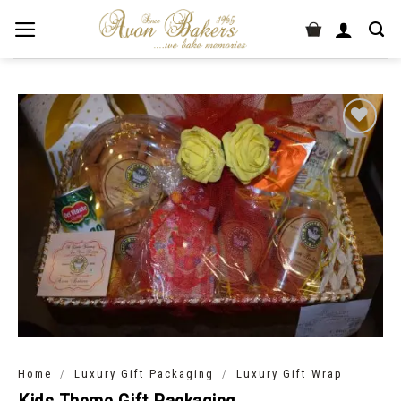
/
/
Home
Luxury Gift Packaging
Luxury Gift Wrap