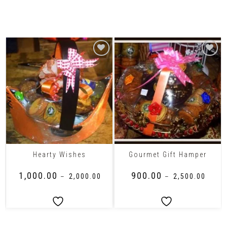
Related Products
Hearty Wishes
Gourmet Gift Hamper
₹
1,000.00
₹
900.00
–
₹
2,000.00
–
₹
2,500.00