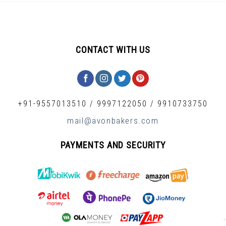
CONTACT WITH US
+91-9557013510
/
9997122050
/
9910733750
mail@avonbakers.com
PAYMENTS AND SECURITY