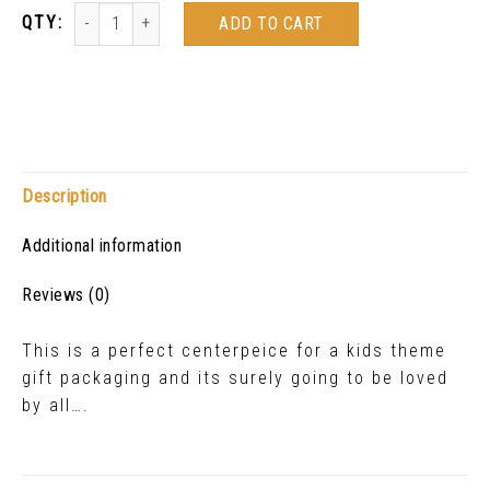
ADD TO CART
Description
Additional information
Reviews (0)
This is a perfect centerpeice for a kids theme
gift packaging and its surely going to be loved
by all….