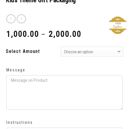
Kids Theme Gift Packaging
1,000.00
2,000.00
–
₹
₹
Select Amount
Message
Instructions