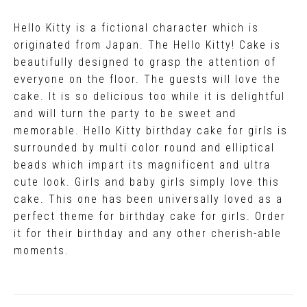
Hello Kitty is a fictional character which is
originated from Japan. The Hello Kitty! Cake is
beautifully designed to grasp the attention of
everyone on the floor. The guests will love the
cake. It is so delicious too while it is delightful
and will turn the party to be sweet and
memorable. Hello Kitty birthday cake for girls is
surrounded by multi color round and elliptical
beads which impart its magnificent and ultra
cute look. Girls and baby girls simply love this
cake. This one has been universally loved as a
perfect theme for birthday cake for girls. Order
it for their birthday and any other cherish-able
moments.