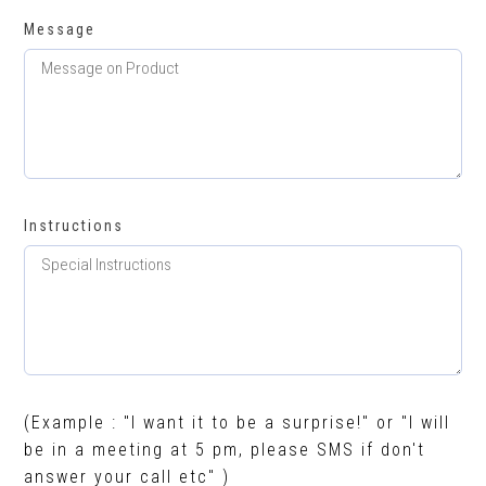
Message
Instructions
(Example : "I want it to be a surprise!" or "I will
be in a meeting at 5 pm, please SMS if don't
answer your call etc" )