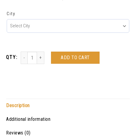
City
ADD TO CART
Description
Additional information
Reviews (0)