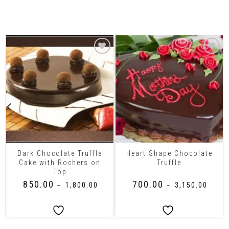
Related Products
Dark Chocolate Truffle
Heart Shape Chocolate
Cake with Rochers on
Truffle
Top
₹
850.00
₹
700.00
–
₹
1,800.00
–
₹
3,150.00