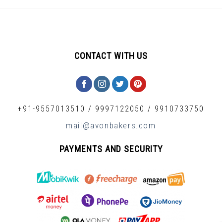
CONTACT WITH US
+91-9557013510
/
9997122050
/
9910733750
mail@avonbakers.com
PAYMENTS AND SECURITY