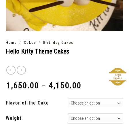
/
/
Home
Cakes
Birthday Cakes
Hello Kitty Theme Cakes
1,650.00
4,150.00
–
₹
₹
Flavor of the Cake
Weight