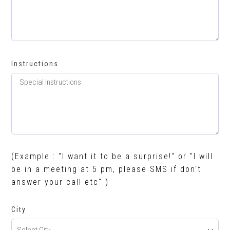
Instructions
(Example : "I want it to be a surprise!" or "I will
be in a meeting at 5 pm, please SMS if don't
answer your call etc" )
City