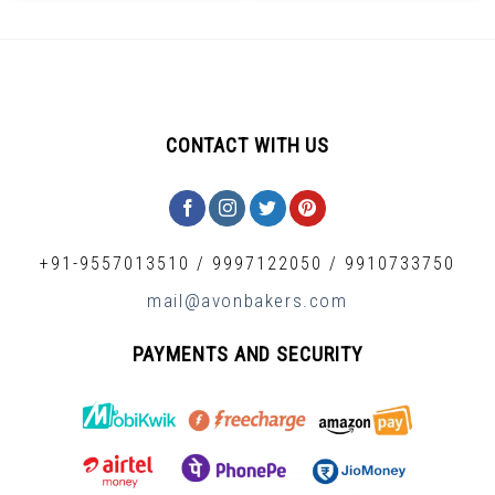
CONTACT WITH US
+91-9557013510
/
9997122050
/
9910733750
mail@avonbakers.com
PAYMENTS AND SECURITY