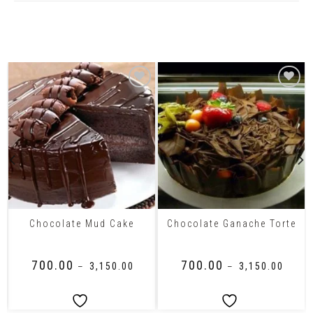
Related Products
Chocolate Mud Cake
Chocolate Ganache Torte
₹
700.00
₹
700.00
–
₹
3,150.00
–
₹
3,150.00