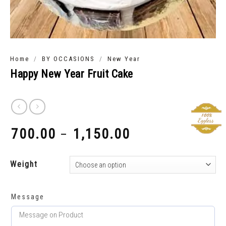
/
/
Home
BY OCCASIONS
New Year
Happy New Year Fruit Cake
700.00
1,150.00
–
₹
₹
Weight
Message