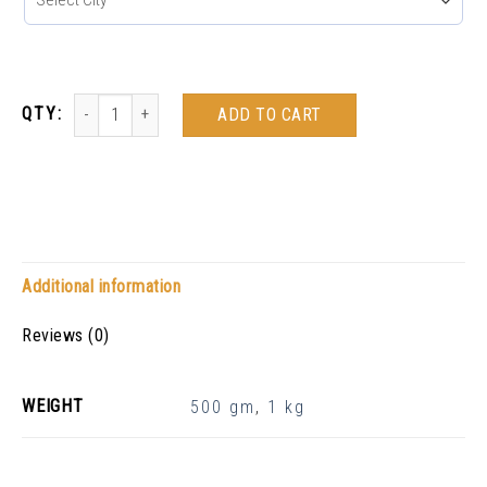
ADD TO CART
Additional information
Reviews (0)
WEIGHT
500 gm
,
1 kg