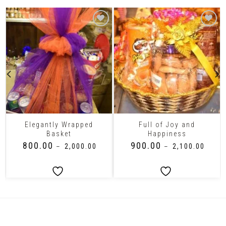
Elegantly Wrapped
Full of Joy and
Basket
Happiness
₹
800.00
₹
900.00
–
₹
2,000.00
–
₹
2,100.00