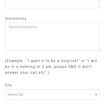
Instructions
(Example : "I want it to be a surprise!" or "I will
be in a meeting at 5 pm, please SMS if don't
answer your call etc" )
City