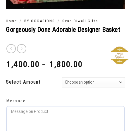
/
/
Home
BY OCCASIONS
Send Diwali Gifts
Gorgeously Done Adorable Designer Basket
1,400.00
1,800.00
–
₹
₹
Select Amount
Message