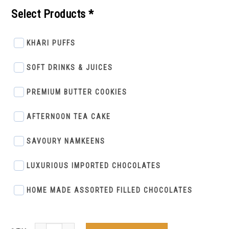
Select Products *
KHARI PUFFS
SOFT DRINKS & JUICES
PREMIUM BUTTER COOKIES
AFTERNOON TEA CAKE
SAVOURY NAMKEENS
LUXURIOUS IMPORTED CHOCOLATES
HOME MADE ASSORTED FILLED CHOCOLATES