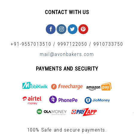
CONTACT WITH US
+91-9557013510
/
9997122050
/
9910733750
mail@avonbakers.com
PAYMENTS AND SECURITY
100% Safe and secure payments.