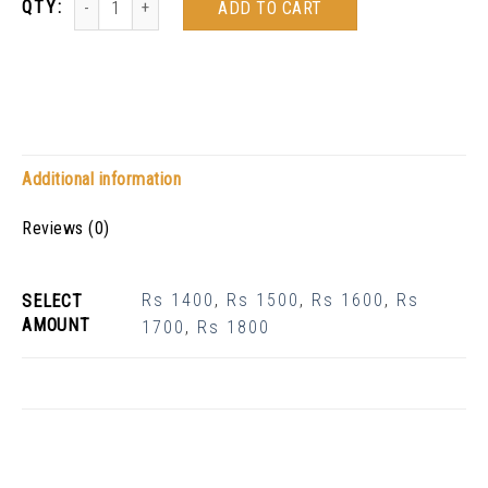
ADD TO CART
Additional information
Reviews (0)
Rs 1400
,
Rs 1500
,
Rs 1600
,
Rs
SELECT
AMOUNT
1700
,
Rs 1800
Related Products