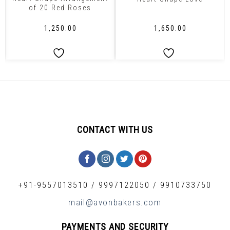
of 20 Red Roses
₹
1,250.00
₹
1,650.00
CONTACT WITH US
+91-9557013510
/
9997122050
/
9910733750
mail@avonbakers.com
PAYMENTS AND SECURITY