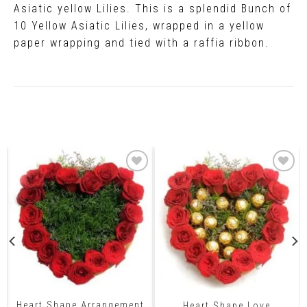
Asiatic yellow Lilies. This is a splendid Bunch of
10 Yellow Asiatic Lilies, wrapped in a yellow
paper wrapping and tied with a raffia ribbon.
Related Products
Heart Shape Arrangement
Heart Shape Love