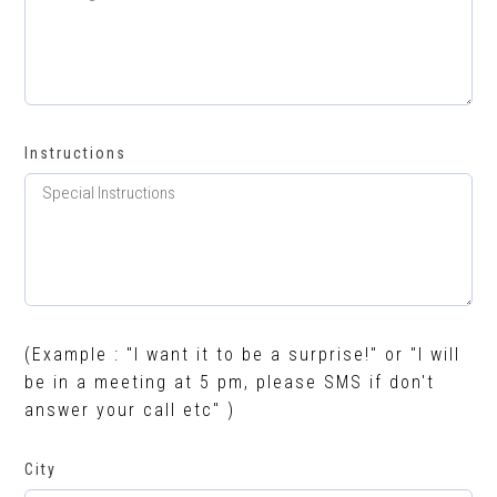
Instructions
(Example : "I want it to be a surprise!" or "I will
be in a meeting at 5 pm, please SMS if don't
answer your call etc" )
City