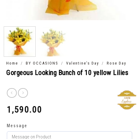
/
/
/
Home
BY OCCASIONS
Valentine's Day
Rose Day
Gorgeous Looking Bunch of 10 yellow Lilies
1,590.00
₹
Message