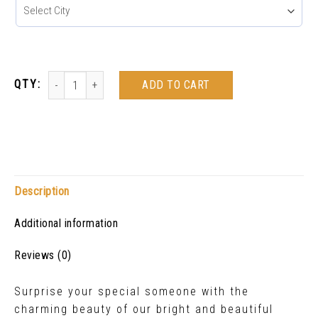
ADD TO CART
Description
Additional information
Reviews (0)
Surprise your special someone with the
charming beauty of our bright and beautiful