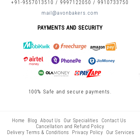
+91-9557013510
/
9997122050
/
9910733750
mail@avonbakers.com
PAYMENTS AND SECURITY
100% Safe and secure payments.
Home
Blog
About Us
Our Specialities
Contact Us
Cancellation and Refund Policy
Delivery Terms & Conditions
Privacy Policy
Our Services