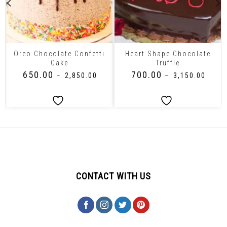
Oreo Chocolate Confetti
Heart Shape Chocolate
Cake
Truffle
₹
650.00
₹
700.00
–
₹
2,850.00
–
₹
3,150.00
CONTACT WITH US