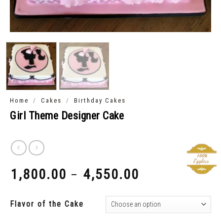
/
/
Home
Cakes
Birthday Cakes
Girl Theme Designer Cake
1,800.00
4,550.00
–
₹
₹
Flavor of the Cake