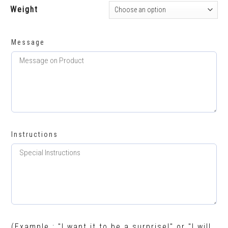
Weight
Message
Instructions
(Example : "I want it to be a surprise!" or "I will