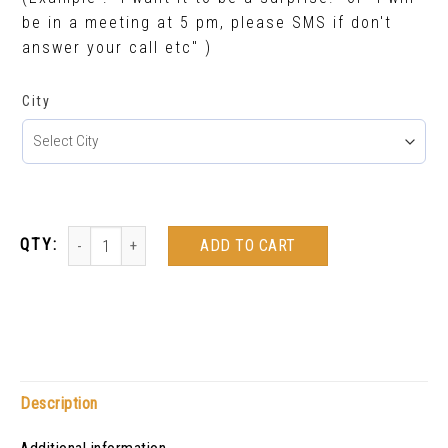
be in a meeting at 5 pm, please SMS if don't
answer your call etc" )
City
ADD TO CART
Description