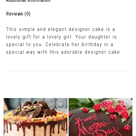
Additional information
Reviews (0)
This simple and elegant designer cake is a
lovely gift for a lovely girl. Your daughter is
special to you. Celebrate her birthday in a
special way with this adorable designer cake.
Related Products