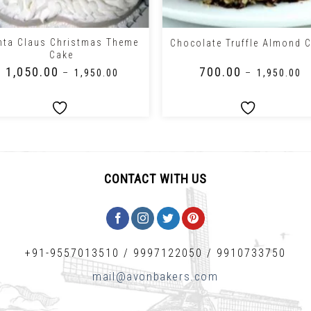
+
nta Claus Christmas Theme
Chocolate Truffle Almond 
Cake
₹
1,050.00
₹
700.00
–
₹
1,950.00
–
₹
1,950.00
CONTACT WITH US
+91-9557013510
/
9997122050
/
9910733750
mail@avonbakers.com