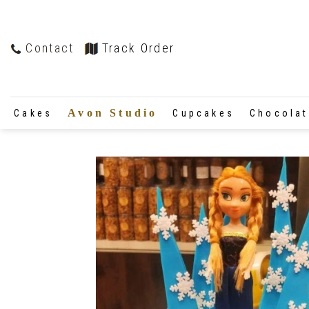
Contact
Track Order
Avon Studio
Cakes
Cupcakes
Chocola