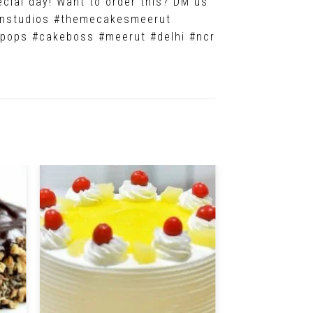
ecial day! Want to order this? DM us
vonstudios #themecakesmeerut
pops #cakeboss #meerut #delhi #ncr