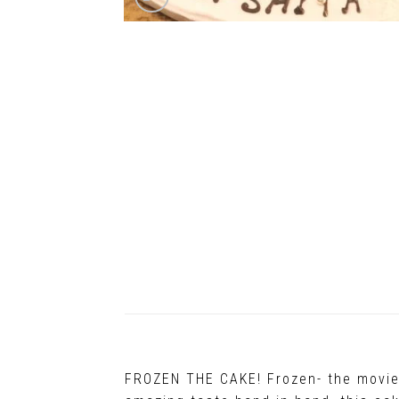
FROZEN THE CAKE! Frozen- the movie t