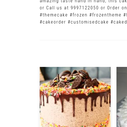
amazing taste hand in hand, this cake
or Call us at 9997122050 or Order 
#themecake #frozen #frozentheme #
#cakeorder #customisedcake #caked