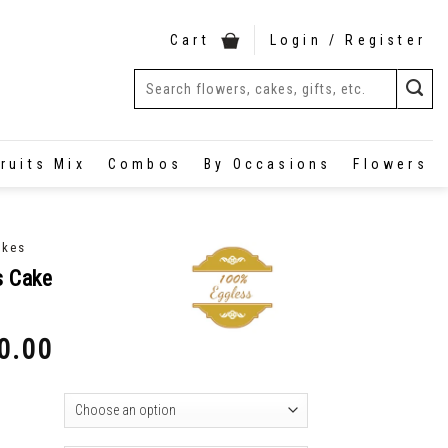
Cart
Login / Register
ruits Mix
Combos
By Occasions
Flowers
akes
s Cake
0.00