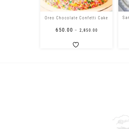
+
+
Sa
Cake
Oreo Chocolate Confetti Cake
₹
650.00
–
₹
1,950.00
–
₹
2,850.00