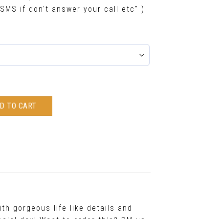
SMS if don't answer your call etc" )
D TO CART
th gorgeous life like details and