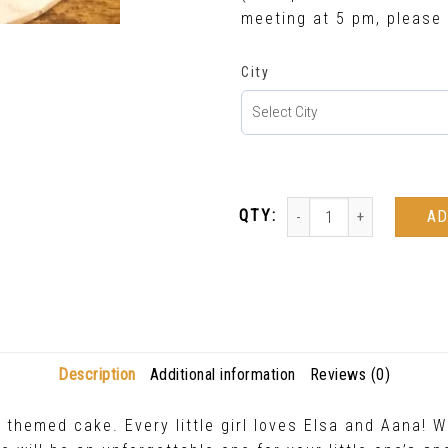
meeting at 5 pm, please 
City
AD
Description
Additional information
Reviews (0)
hemed cake. Every little girl loves Elsa and Aana! Wi