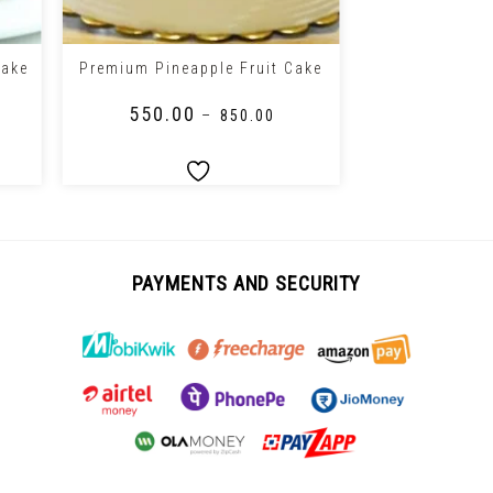
+
+
Cake
Premium Pineapple Fruit Cake
Floral Pi
₹
550.00
₹
650.00
–
₹
850.00
PAYMENTS AND SECURITY