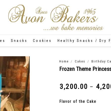
tes
Snacks
Cookies
Healthy Snacks / Dry F
/
/
Home
Cakes
Birthday C
Frozen Theme Princes
3,200.00
4,20
–
₹
₹
Flavor of the Cake