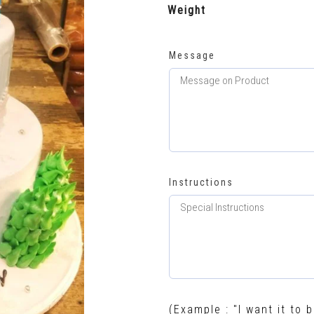
Weight
Message
Instructions
(Example : "I want it to b