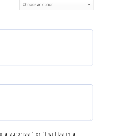
e a surprise!" or "I will be in a