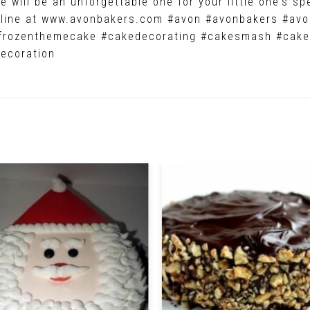
 will be an unforgettable one for your little one’s sp
online at www.avonbakers.com #avon #avonbakers #a
frozenthemecake #cakedecorating #cakesmash #cake
ecoration
Related Products