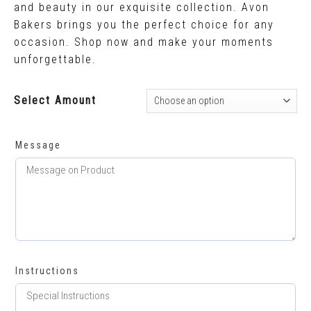
and beauty in our exquisite collection. Avon
Bakers brings you the perfect choice for any
occasion. Shop now and make your moments
unforgettable.
Select Amount
Message
Instructions