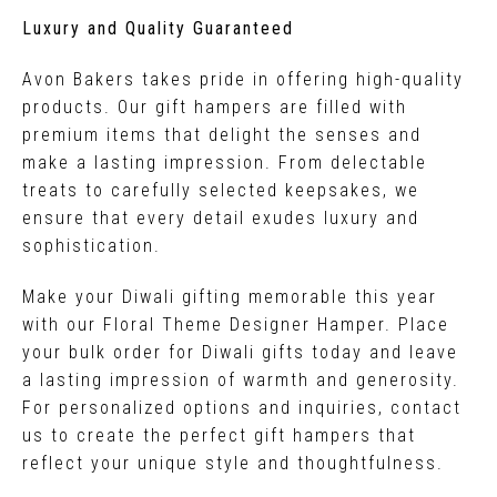
Luxury and Quality Guaranteed
Avon Bakers takes pride in offering high-quality
products. Our gift hampers are filled with
premium items that delight the senses and
make a lasting impression. From delectable
treats to carefully selected keepsakes, we
ensure that every detail exudes luxury and
sophistication.
Make your Diwali gifting memorable this year
with our Floral Theme Designer Hamper. Place
your bulk order for Diwali gifts today and leave
a lasting impression of warmth and generosity.
For personalized options and inquiries, contact
us to create the perfect gift hampers that
reflect your unique style and thoughtfulness.