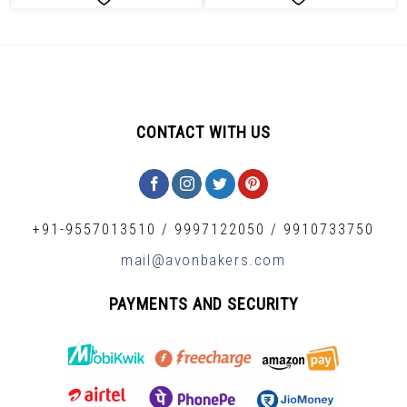
CONTACT WITH US
+91-9557013510
/
9997122050
/
9910733750
mail@avonbakers.com
PAYMENTS AND SECURITY