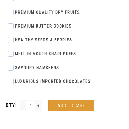
PREMIUM QUALITY DRY FRUITS
PREMIUM BUTTER COOKIES
HEALTHY SEEDS & BERRIES
MELT IN MOUTH KHARI PUFFS
SAVOURY NAMKEENS
LUXURIOUS IMPORTED CHOCOLATES
ADD TO CART