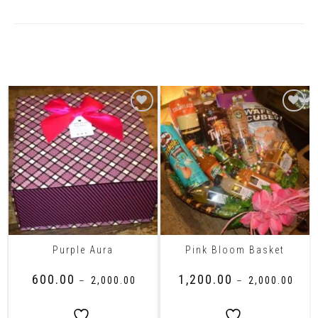
Related Products
Purple Aura
Pink Bloom Basket
₹
600.00
₹
1,200.00
–
₹
2,000.00
–
₹
2,000.00