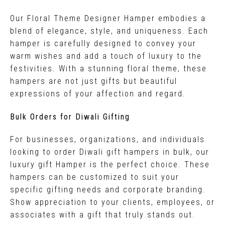
Our Floral Theme Designer Hamper embodies a
blend of elegance, style, and uniqueness. Each
hamper is carefully designed to convey your
warm wishes and add a touch of luxury to the
festivities. With a stunning floral theme, these
hampers are not just gifts but beautiful
expressions of your affection and regard.
Bulk Orders for Diwali Gifting
For businesses, organizations, and individuals
looking to order Diwali gift hampers in bulk, our
luxury gift Hamper is the perfect choice. These
hampers can be customized to suit your
specific gifting needs and corporate branding.
Show appreciation to your clients, employees, or
associates with a gift that truly stands out.