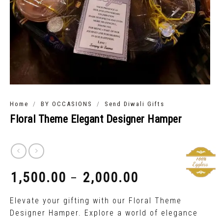
/
/
Home
BY OCCASIONS
Send Diwali Gifts
Floral Theme Elegant Designer Hamper
1,500.00
2,000.00
–
₹
₹
Elevate your gifting with our Floral Theme
Designer Hamper. Explore a world of elegance