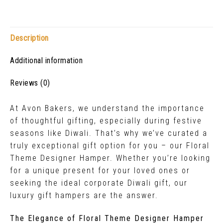
Description
Additional information
Reviews (0)
At Avon Bakers, we understand the importance
of thoughtful gifting, especially during festive
seasons like Diwali. That’s why we’ve curated a
truly exceptional gift option for you – our Floral
Theme Designer Hamper. Whether you’re looking
for a unique present for your loved ones or
seeking the ideal corporate Diwali gift, our
luxury gift hampers are the answer.
The Elegance of Floral Theme Designer Hamper