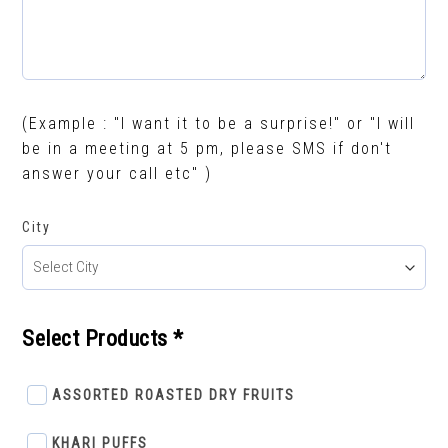
(Example : "I want it to be a surprise!" or "I will
be in a meeting at 5 pm, please SMS if don't
answer your call etc" )
City
Select Products *
ASSORTED ROASTED DRY FRUITS
KHARI PUFFS