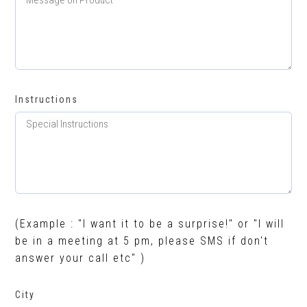
Instructions
(Example : "I want it to be a surprise!" or "I will
be in a meeting at 5 pm, please SMS if don't
answer your call etc" )
City