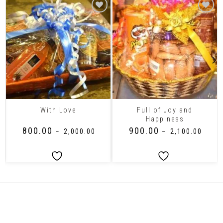
Full of Joy and
With Love
Happiness
₹
800.00
₹
900.00
–
₹
2,000.00
–
₹
2,100.00