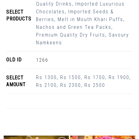
Quality Drinks
,
Imported Luxurious
Chocolates
,
Imported Seeds &
SELECT
PRODUCTS
Berries
,
Melt in Mouth Khari Puffs
,
Nachos and Green Tea Packs
,
Premium Quality Dry Fruits
,
Savoury
Namkeens
OLD ID
1266
Rs 1300
,
Rs 1500
,
Rs 1700
,
Rs 1900
,
SELECT
AMOUNT
Rs 2100
,
Rs 2300
,
Rs 2500
Related Products