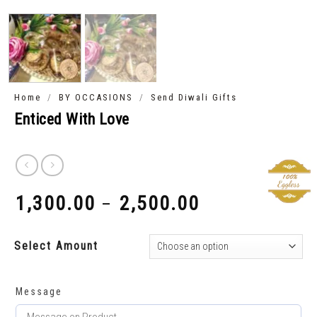
/
/
Home
BY OCCASIONS
Send Diwali Gifts
Enticed With Love
1,300.00
2,500.00
–
₹
₹
Select Amount
Message