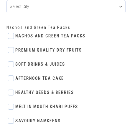
Nachos and Green Tea Packs
NACHOS AND GREEN TEA PACKS
PREMIUM QUALITY DRY FRUITS
SOFT DRINKS & JUICES
AFTERNOON TEA CAKE
HEALTHY SEEDS & BERRIES
MELT IN MOUTH KHARI PUFFS
SAVOURY NAMKEENS