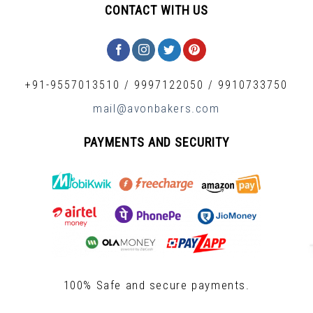
CONTACT WITH US
+91-9557013510
/
9997122050
/
9910733750
mail@avonbakers.com
PAYMENTS AND SECURITY
100% Safe and secure payments.