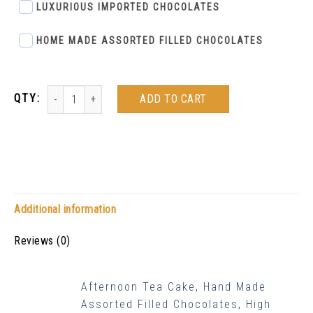
LUXURIOUS IMPORTED CHOCOLATES
HOME MADE ASSORTED FILLED CHOCOLATES
ADD TO CART
Additional information
Reviews (0)
Afternoon Tea Cake
,
Hand Made
Assorted Filled Chocolates
,
High